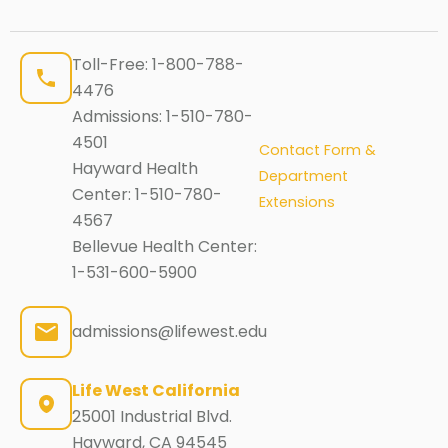
Toll-Free:
1-800-788-
4476
Admissions:
1-510-780-
4501
Contact Form &
Hayward Health
Department
Center:
1-510-780-
Extensions
4567
Bellevue Health Center:
1-531-600-5900
admissions@lifewest.edu
Life West California
25001 Industrial Blvd.
Hayward, CA 94545