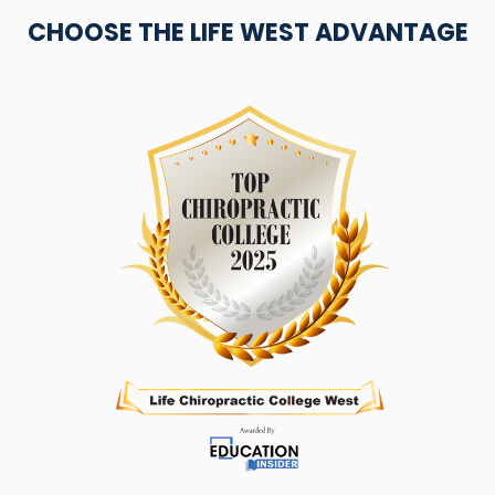
CHOOSE THE LIFE WEST ADVANTAGE