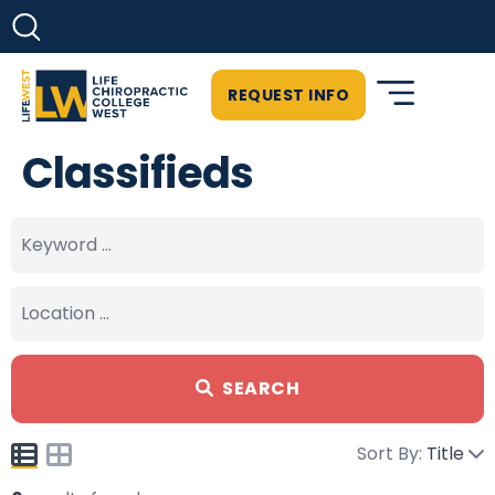
REQUEST INFO
Classifieds
SEARCH
Sort By:
Title