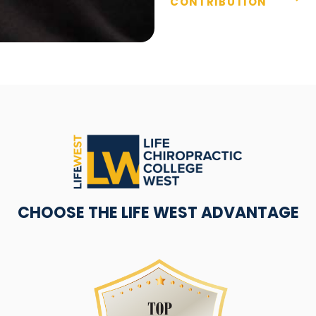
CONTRIBUTION
CHOOSE THE LIFE WEST ADVANTAGE