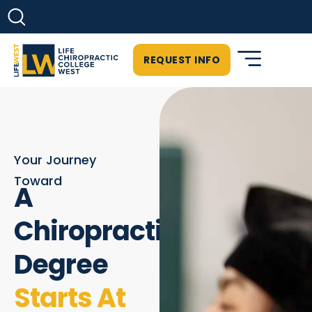
REQUEST INFO
Your Journey
Toward
A
Chiropractic
Degree
Starts At