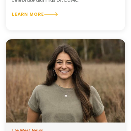
celebrate alumnus Dr. Dave...
LEARN MORE
Life West News