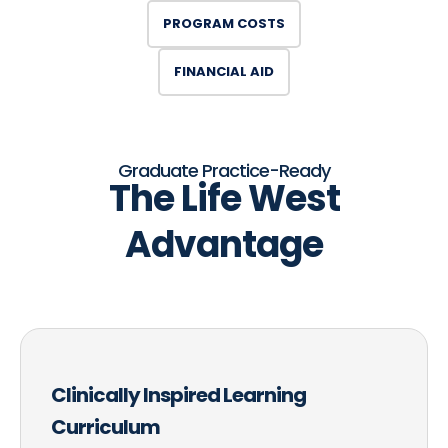
PROGRAM COSTS
FINANCIAL AID
Graduate Practice-Ready
The Life West
Advantage
Clinically Inspired Learning
Curriculum