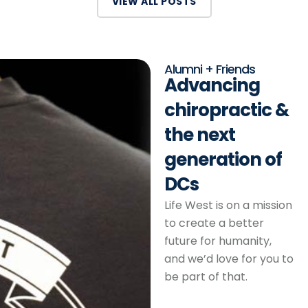
VIEW ALL POSTS
Alumni + Friends
Advancing
chiropractic &
the next
generation of
DCs
Life West is on a mission
to create a better
future for humanity,
and we’d love for you to
be part of that.