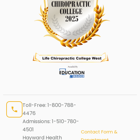
Toll-Free:
1-800-788-
4476
Admissions:
1-510-780-
4501
Contact Form &
Hayward Health
Department