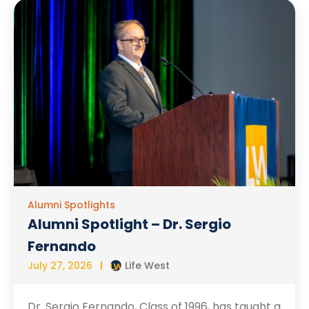
Alumni Spotlights
Alumni Spotlight – Dr. Sergio
Fernando
July 27, 2026
Life West
Dr. Sergio Fernando, Class of 1996, has taught a