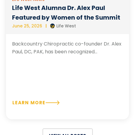
Life West Alumna Dr. Alex Paul
Featured by Women of the Summit
June 25, 2026
Life West
Backcountry Chiropractic co-founder Dr. Alex
Paul, DC, PAK, has been recognized...
LEARN MORE