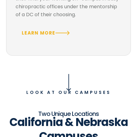
chiropractic offices under the mentorship
of a DC of their choosing.
LEARN MORE
LOOK AT OUR CAMPUSES
Two Unique Locations
California & Nebraska
Campuses