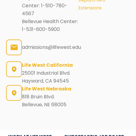
Center:
1-510-780-
Extensions
4567
Bellevue Health Center:
1-531-600-5900
admissions@lifewest.edu
Life West California
25001 Industrial Blvd.
Hayward, CA 94545
Life West Nebraska
818 Bruin Blvd.
Bellevue, NE 68005