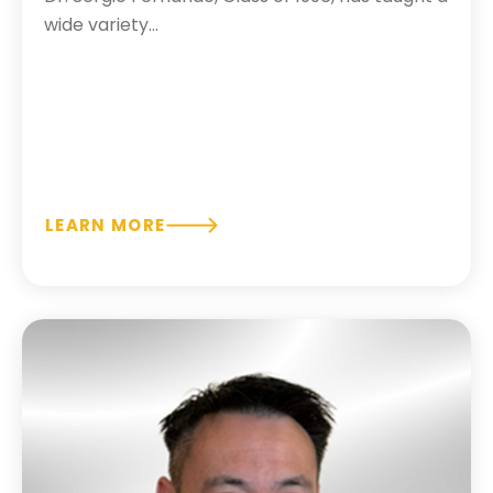
wide variety...
LEARN MORE