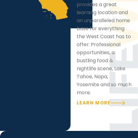
provides a great
learning location and
an unparalleled home
base for everything
the West Coast has to
offer: Professional
opportunities, a
bustling food &
nightlife scene, Lake
Tahoe, Napa,
Yosemite and so much
more.
LEARN MORE