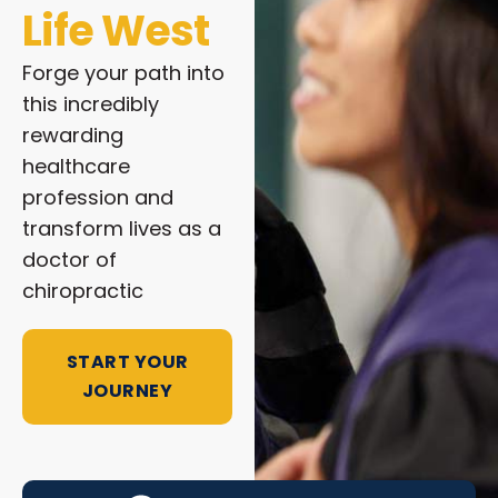
Life West
Forge your path into
this incredibly
rewarding
healthcare
profession and
transform lives as a
doctor of
chiropractic
START YOUR
JOURNEY