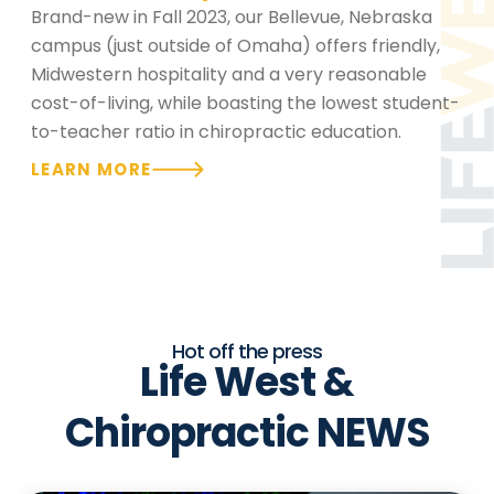
Brand-new in Fall 2023, our Bellevue, Nebraska
campus (just outside of Omaha) offers friendly,
Midwestern hospitality and a very reasonable
cost-of-living, while boasting the lowest student-
to-teacher ratio in chiropractic education.
LEARN MORE
Hot off the press
Life West &
Chiropractic NEWS