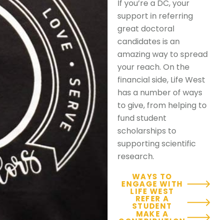
If you’re a DC, your
support in referring
great doctoral
candidates is an
amazing way to spread
your reach. On the
financial side, Life West
has a number of ways
to give, from helping to
fund student
scholarships to
supporting scientific
research.
WAYS TO
ENGAGE WITH
LIFE WEST
REFER A
STUDENT
MAKE A