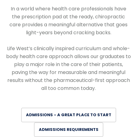
In a world where health care professionals have
the prescription pad at the ready, chiropractic
care provides a meaningful alternative that goes
light-years beyond cracking backs.
Life West’s clinically inspired curriculum and whole-
body health care approach allows our graduates to
play a major role in the care of their patients,
paving the way for measurable and meaningful
results without the pharmaceutical-first approach
all too common today.
ADMISSIONS - A GREAT PLACE TO START
ADMISSIONS REQUIREMENTS