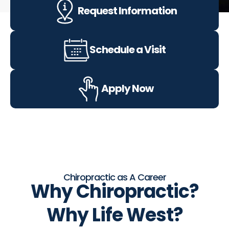
Request Information
Schedule a Visit
Apply Now
Chiropractic as A Career
Why
Chiropractic?
Why
Life West?