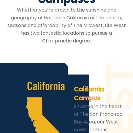
Whether you’re drawn to the sunshine and
geography of Northern California or the charm,
seasons and affordability of The Midwest, Life West
has two fantastic locations to pursue a
Chiropractic degree.
California
Campus
Situated in the heart
of The San Francisco
Bay Area, our West
coast campus