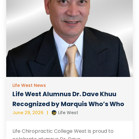
Life West News
Life West Alumnus Dr. Dave Khuu
Recognized by Marquis Who’s Who
June 29, 2026
Life West
Life Chiropractic College West is proud to