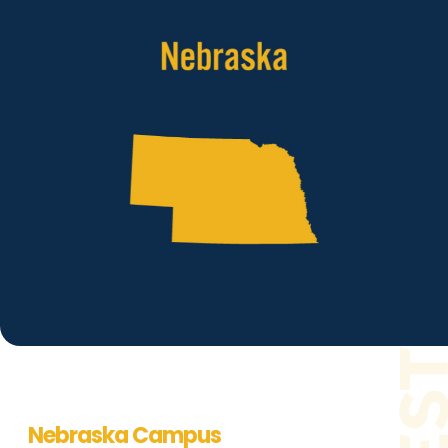
Nebraska Campus