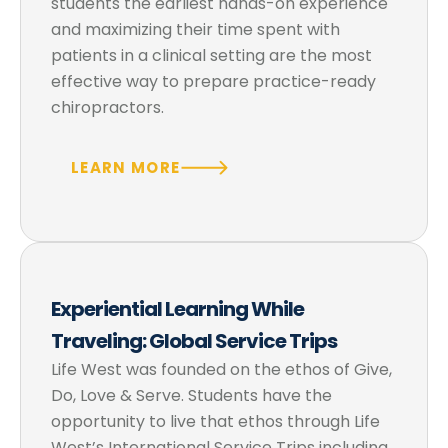
students the earliest hands-on experience
and maximizing their time spent with
patients in a clinical setting are the most
effective way to prepare practice-ready
chiropractors.
LEARN MORE
Experiential Learning While
Traveling: Global Service Trips
Life West was founded on the ethos of Give,
Do, Love & Serve. Students have the
opportunity to live that ethos through Life
West’s International Service Trips including