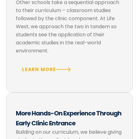
Other schools take a sequential approach
to their curriculum – classroom studies
followed by the clinic component. At Life
West, we approach the two in tandem so
students see the application of their
academic studies in the real-world
environment.
LEARN MORE
More Hands-On Experience Through
Early Clinic Entrance
Building on our curriculum, we believe giving