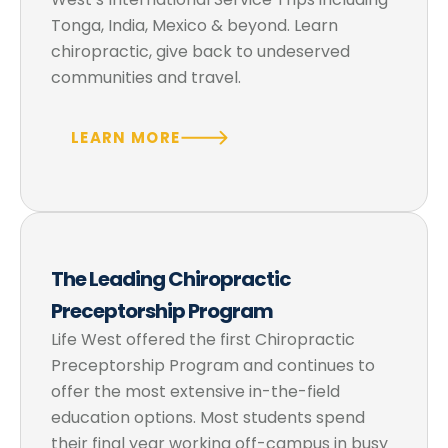
Tonga, India, Mexico & beyond. Learn
chiropractic, give back to undeserved
communities and travel.
LEARN MORE
The Leading Chiropractic
Preceptorship Program
Life West offered the first Chiropractic
Preceptorship Program and continues to
offer the most extensive in-the-field
education options. Most students spend
their final year working off-campus in busy