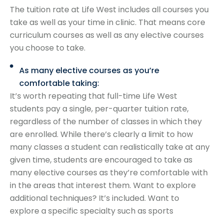
The tuition rate at Life West includes all courses you
take as well as your time in clinic. That means core
curriculum courses as well as any elective courses
you choose to take.
As many elective courses as you’re
comfortable taking:
It’s worth repeating that full-time Life West
students pay a single, per-quarter tuition rate,
regardless of the number of classes in which they
are enrolled. While there’s clearly a limit to how
many classes a student can realistically take at any
given time, students are encouraged to take as
many elective courses as they’re comfortable with
in the areas that interest them. Want to explore
additional techniques? It’s included. Want to
explore a specific specialty such as sports