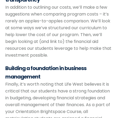
In addition to outlining our costs, we’ll make a few
suggestions when comparing program costs – it’s
rarely an apples-to-apples comparison. We’ll look
at some ways we’ve structured our curriculum to
help lower the cost of our program. Then, we’ll
begin looking at (and link to) the financial aid
resources our students leverage to help make that
investment possible.
Building a foundation
in business
management
Finally, it’s worth noting that Life West believes it is
critical that our students have a strong foundation
in budgeting, developing financial strategies and
overall management of their finances. As a part of
your Orientation Brightspace Course, all