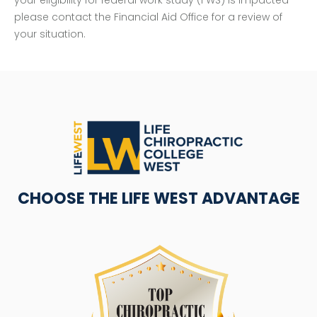
please contact the Financial Aid Office for a review of
your situation.
CHOOSE THE LIFE WEST ADVANTAGE