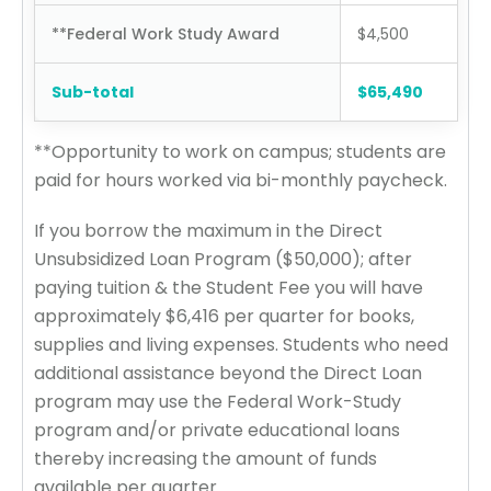
**Federal Work Study Award
$4,500
Sub-total
$65,490
**Opportunity to work on campus; students are
paid for hours worked via bi-monthly paycheck.
If you borrow the maximum in the Direct
Unsubsidized Loan Program ($50,000); after
paying tuition & the Student Fee you will have
approximately $6,416 per quarter for books,
supplies and living expenses. Students who need
additional assistance beyond the Direct Loan
program may use the Federal Work-Study
program and/or private educational loans
thereby increasing the amount of funds
available per quarter.