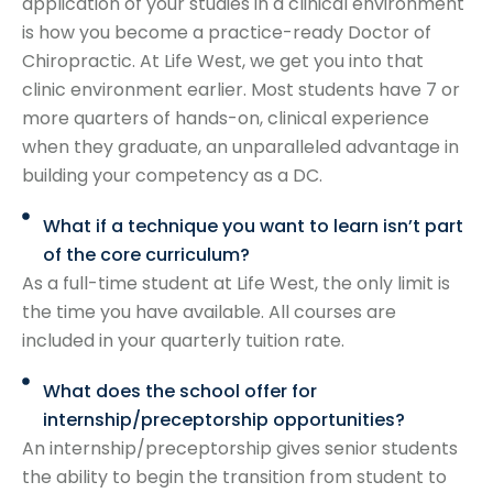
application of your studies in a clinical environment
is how you become a practice-ready Doctor of
Chiropractic. At Life West, we get you into that
clinic environment earlier. Most students have 7 or
more quarters of hands-on, clinical experience
when they graduate, an unparalleled advantage in
building your competency as a DC.
What if a technique you want to learn isn’t part
of the core curriculum?
As a full-time student at Life West, the only limit is
the time you have available. All courses are
included in your quarterly tuition rate.
What does the school offer for
internship/preceptorship opportunities?
An internship/preceptorship gives senior students
the ability to begin the transition from student to