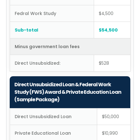
Fedral Work Study
$4,500
Sub-total
$54,500
Minus government loan fees
Direct Unsubsidized:
$528
Direct Unsubsidized Loan & Federal Work
Study (FWS) Award & Private Education Loan
(Sample Package)
Direct Unsubsidized Loan
$50,000
Private Educational Loan
$10,990