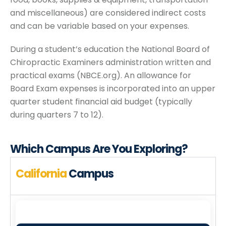
and miscellaneous) are considered indirect costs
and can be variable based on your expenses.
During a student’s education the National Board of
Chiropractic Examiners administration written and
practical exams (NBCE.org). An allowance for
Board Exam expenses is incorporated into an upper
quarter student financial aid budget (typically
during quarters 7 to 12).
Which Campus
Are You Exploring?
California
Campus