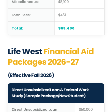
Miscellaneous:
$8,109
Loan Fees:
$451
Total:
$65,490
Life West
Financial Aid
Packages 2026-27
(Effective Fall 2026)
Direct Unsubsidized Loan & Federal Work
Study (Sample Package/New Student)
Direct Unsubsidized Loan
$50,000