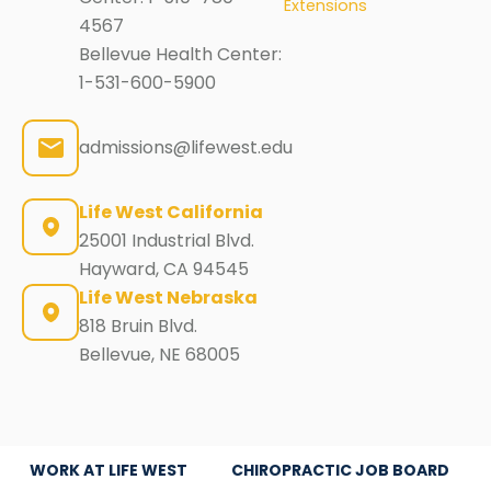
Extensions
4567
Bellevue Health Center:
1-531-600-5900
admissions@lifewest.edu
Life West California
25001 Industrial Blvd.
Hayward, CA 94545
Life West Nebraska
818 Bruin Blvd.
Bellevue, NE 68005
WORK AT LIFE WEST
CHIROPRACTIC JOB BOARD