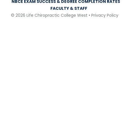
NBCE EXAM SUCCESS & DEGREE COMPLETION RATES
FACULTY & STAFF
© 2026 Life Chiropractic College West •
Privacy Policy