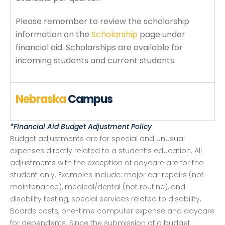
Please remember to review the scholarship
information on the
Scholarship
page under
financial aid. Scholarships are available for
incoming students and current students.
Nebraska
Campus
*Financial Aid Budget Adjustment Policy
Budget adjustments are for special and unusual
expenses directly related to a student’s education. All
adjustments with the exception of daycare are for the
student only. Examples include: major car repairs (not
maintenance), medical/dental (not routine), and
disability testing, special services related to disability,
Boards costs, one-time computer expense and daycare
for dependents. Since the submission of a budget