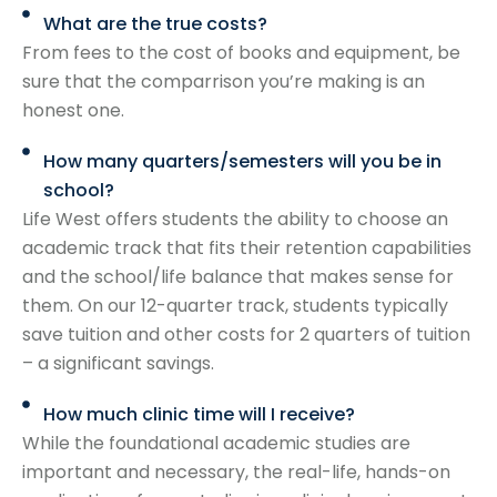
What are the true costs?
From fees to the cost of books and equipment, be
sure that the comparrison you’re making is an
honest one.
How many quarters/semesters will you be in
school?
Life West offers students the ability to choose an
academic track that fits their retention capabilities
and the school/life balance that makes sense for
them. On our 12-quarter track, students typically
save tuition and other costs for 2 quarters of tuition
– a significant savings.
How much clinic time will I receive?
While the foundational academic studies are
important and necessary, the real-life, hands-on