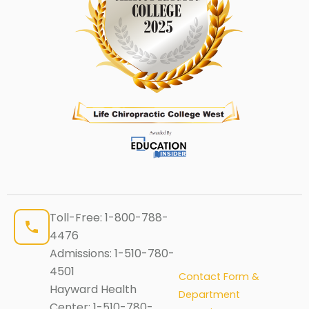
Toll-Free:
1-800-788-
4476
Admissions:
1-510-780-
4501
Contact Form &
Hayward Health
Department
Center:
1-510-780-