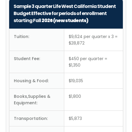
Sample 3 quarter Life West California Student
Budget Effective for periods of enrollment
starting Fall
2026 (new students)
Tuition:
$9,624 per quarter x 3 =
$28,872
Student Fee:
$450 per quarter =
$1,350
Housing & Food:
$19,035
Books,Supplies &
$1,800
Equipment:
Transportation:
$5,873