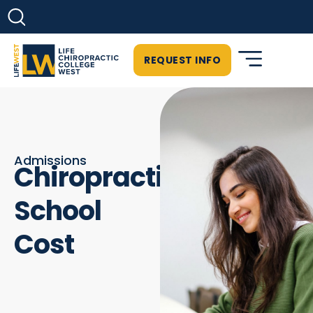
REQUEST INFO
Admissions
Chiropractic
School
Cost