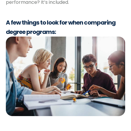
performance? It’s included.
A few things to look
for when comparing
degree programs: