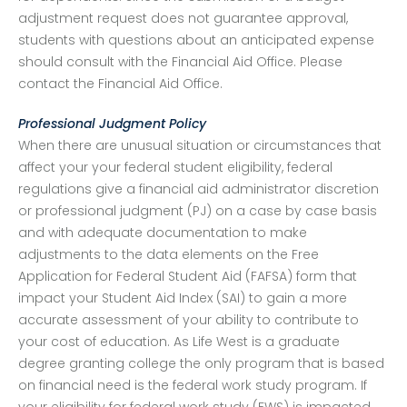
adjustment request does not guarantee approval,
students with questions about an anticipated expense
should consult with the Financial Aid Office. Please
contact the Financial Aid Office.
Professional Judgment Policy
When there are unusual situation or circumstances that
affect your your federal student eligibility, federal
regulations give a financial aid administrator discretion
or professional judgment (PJ) on a case by case basis
and with adequate documentation to make
adjustments to the data elements on the Free
Application for Federal Student Aid (FAFSA) form that
impact your Student Aid Index (SAI) to gain a more
accurate assessment of your ability to contribute to
your cost of education. As Life West is a graduate
degree granting college the only program that is based
on financial need is the federal work study program. If
your eligibility for federal work study (FWS) is impacted