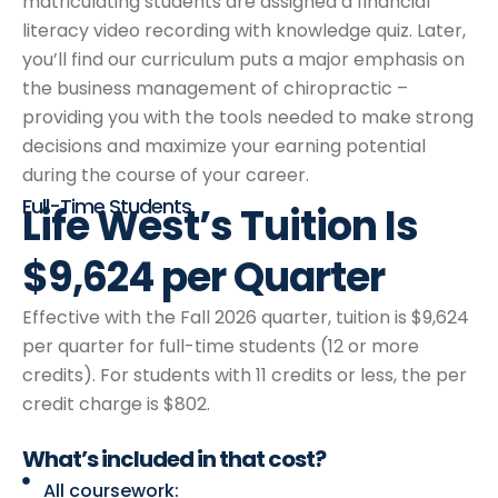
matriculating students are assigned a financial
literacy video recording with knowledge quiz. Later,
you’ll find our curriculum puts a major emphasis on
the business management of chiropractic –
providing you with the tools needed to make strong
decisions and maximize your earning potential
during the course of your career.
Full-Time Students
Life West’s Tuition Is
$9,624 per Quarter
Effective with the Fall 2026 quarter, tuition is $9,624
per quarter for full-time students (12 or more
credits). For students with 11 credits or less, the per
credit charge is $802.
What’s included
in that cost?
All coursework: