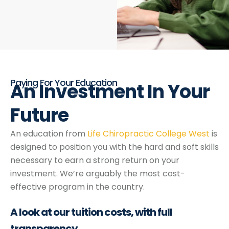
Paying For Your Education
An Investment
In
Your
Future
An education from
Life Chiropractic College West
is
designed to position you with the hard and soft skills
necessary to earn a strong return on your
investment. We’re arguably the most cost-
effective program in the country.
A look at our
tuition costs,
with full
transparency