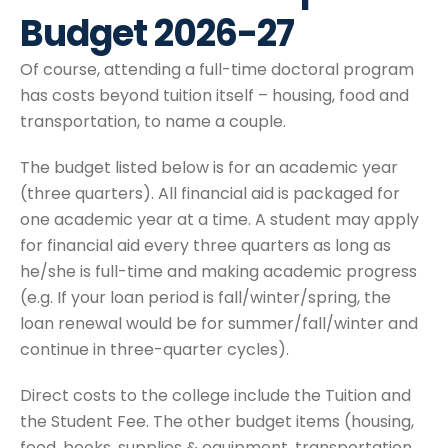
Budget 2026-27
Of course, attending a full-time doctoral program
has costs beyond tuition itself – housing, food and
transportation, to name a couple.
The budget listed below is for an academic year
(three quarters). All financial aid is packaged for
one academic year at a time. A student may apply
for financial aid every three quarters as long as
he/she is full-time and making academic progress
(e.g. If your loan period is fall/winter/spring, the
loan renewal would be for summer/fall/winter and
continue in three-quarter cycles).
Direct costs to the college include the Tuition and
the Student Fee. The other budget items (housing,
food, books, supplies & equipment, transportation