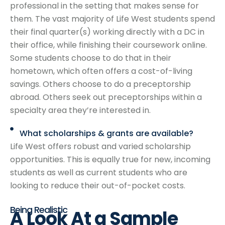
professional in the setting that makes sense for
them. The vast majority of Life West students spend
their final quarter(s) working directly with a DC in
their office, while finishing their coursework online.
Some students choose to do that in their
hometown, which often offers a cost-of-living
savings. Others choose to do a preceptorship
abroad. Others seek out preceptorships within a
specialty area they’re interested in.
What scholarships & grants are available?
Life West offers robust and varied scholarship
opportunities. This is equally true for new, incoming
students as well as current students who are
looking to reduce their out-of-pocket costs.
Being Realistic
A Look At
a Sample