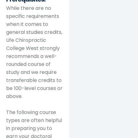
While there are no
specific requirements
when it comes to
general studies credits,
Life Chiropractic
College West strongly
recommends a well-
rounded course of
study and we require
transferable credits to
be 100-level courses or
above.
The following course
types are often helpful
in preparing you to
earn your doctoral