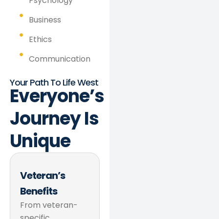
Psychology
Business
Ethics
Communication
Your Path To Life West
Everyone’s
Journey
Is
Unique
Veteran’s
Benefits
From veteran-
specific