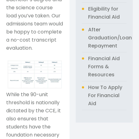
the science course
Eligibility for
load you’ve taken. Our
Financial Aid
admissions team would
After
be happy to complete
Graduation/Loan
a no-cost transcript
Repayment
evaluation.
Financial Aid
Forms &
Resources
How To Apply
While the 90-unit
For Financial
threshold is nationally
Aid
dictated by the CCE, it
also ensures that
students have the
foundation necessary