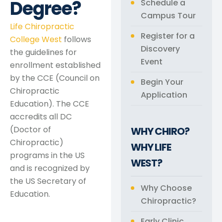
Degree?
Schedule a
Campus Tour
Life Chiropractic
Register for a
College West
follows
Discovery
the guidelines for
Event
enrollment established
by the CCE (Council on
Begin Your
Chiropractic
Application
Education). The CCE
accredits all DC
(Doctor of
WHY CHIRO?
Chiropractic)
WHY LIFE
programs in the US
WEST?
and is recognized by
the US Secretary of
Why Choose
Education.
Chiropractic?
Early Clinic