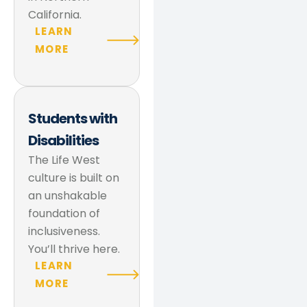
California.
LEARN
MORE
Students with
Disabilities
The Life West
culture is built on
an unshakable
foundation of
inclusiveness.
You’ll thrive here.
LEARN
MORE