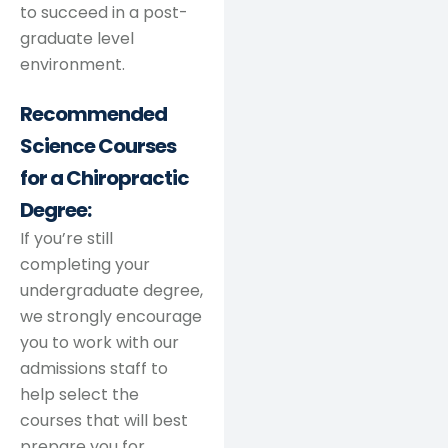
to succeed in a post-
graduate level
environment.
Recommended
Science Courses
for a Chiropractic
Degree:
If you’re still
completing your
undergraduate degree,
we strongly encourage
you to work with our
admissions staff to
help select the
courses that will best
prepare you for