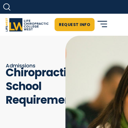
REQUEST INFO
Admissions
Chiropractic
School
Requirements