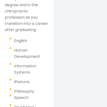
degree and in the
chiropractic
profession as you
transition into a career
after graduating:
English
Human
Development
Information
Systems
Rhetoric
Philosophy
Speech