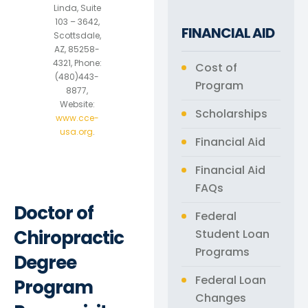
Linda, Suite
103 – 3642,
FINANCIAL AID
Scottsdale,
AZ, 85258-
4321, Phone:
Cost of
(480)443-
Program
8877,
Website:
Scholarships
www.cce-
usa.org
.
Financial Aid
Financial Aid
FAQs
Doctor of
Federal
Chiropractic
Student Loan
Programs
Degree
Federal Loan
Program
Changes