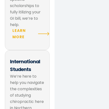
scholarships to
fully itilizing your
GI bill, we’re to
help.
LEARN
MORE
International
Students
We’re here to
help you navigate
the complexities
of studying
chiropractic here
in Northern