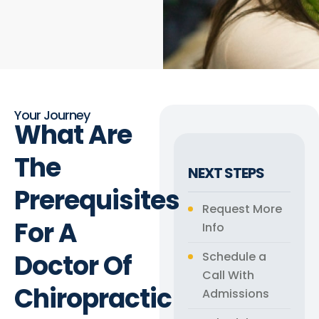
Your Journey
What Are
The
NEXT STEPS
Prerequisites
Request More
For A
Info
Doctor Of
Schedule a
Call With
Chiropractic
Admissions