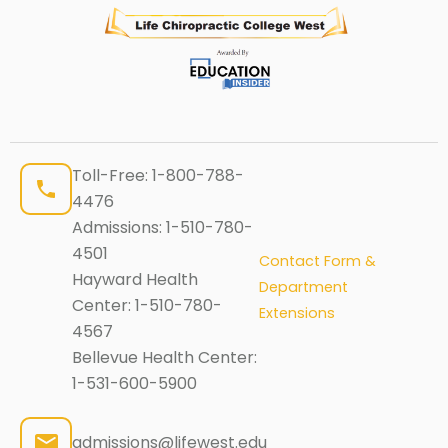
Toll-Free:
1-800-788-
4476
Admissions:
1-510-780-
4501
Contact Form &
Hayward Health
Department
Center:
1-510-780-
Extensions
4567
Bellevue Health Center:
1-531-600-5900
admissions@lifewest.edu