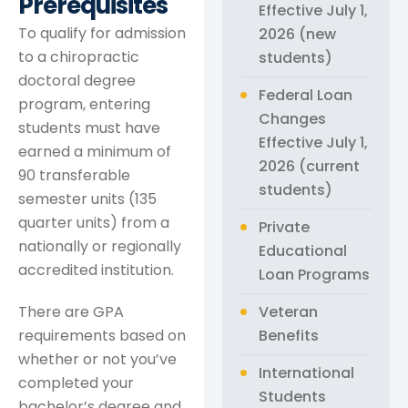
Prerequisites
Effective July 1,
To qualify for admission
2026 (new
to a chiropractic
students)
doctoral degree
Federal Loan
program, entering
Changes
students must have
Effective July 1,
earned a minimum of
2026 (current
90 transferable
students)
semester units (135
quarter units) from a
Private
nationally or regionally
Educational
accredited institution.
Loan Programs
Veteran
There are GPA
Benefits
requirements based on
whether or not you’ve
International
completed your
Students
bachelor’s degree and