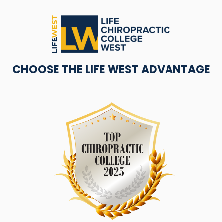
CHOOSE THE LIFE WEST ADVANTAGE