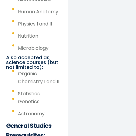
Human Anatomy
Physics I and II
Nutrition
Microbiology
Also accepted as
science courses (but
not limited to):
Organic
Chemistry I and II
Statistics
Genetics
Astronomy
General Studies
Prerequisites: