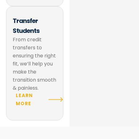
Transfer
Students
From credit
transfers to
ensuring the right
fit, we’ll help you
make the
transition smooth
& painless.
LEARN
MORE