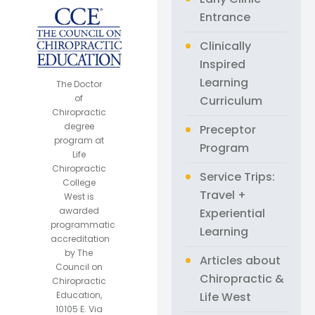
Entrance
Clinically
Inspired
Learning
The Doctor
of
Curriculum
Chiropractic
degree
Preceptor
program at
Program
Life
Chiropractic
Service Trips:
College
Travel +
West is
awarded
Experiential
programmatic
Learning
accreditation
by The
Articles about
Council on
Chiropractic &
Chiropractic
Life West
Education,
10105 E. Via