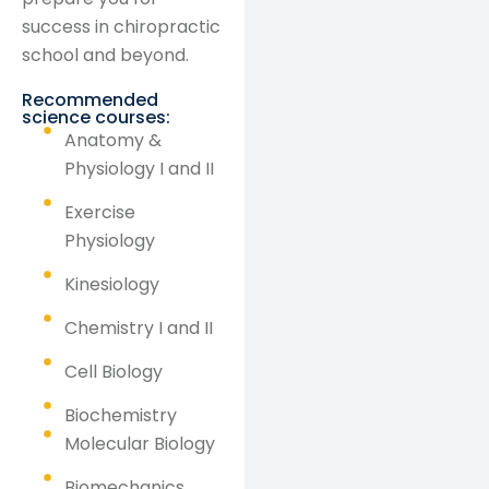
success in chiropractic
school and beyond.
Recommended
science courses:
Anatomy &
Physiology I and II
Exercise
Physiology
Kinesiology
Chemistry I and II
Cell Biology
Biochemistry
Molecular Biology
Biomechanics