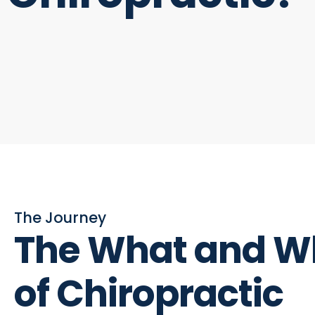
The Journey
The What and W
of Chiropractic