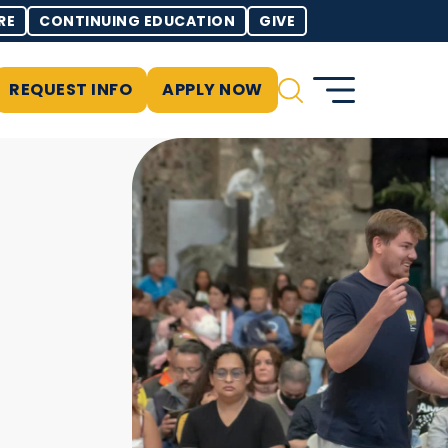
RE
CONTINUING EDUCATION
GIVE
REQUEST INFO
APPLY NOW