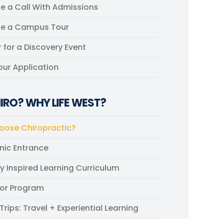
e a Call With Admissions
le a Campus Tour
 for a Discovery Event
our Application
IRO? WHY LIFE WEST?
ose Chiropractic?
inic Entrance
ly Inspired Learning Curriculum
or Program
Trips: Travel + Experiential Learning