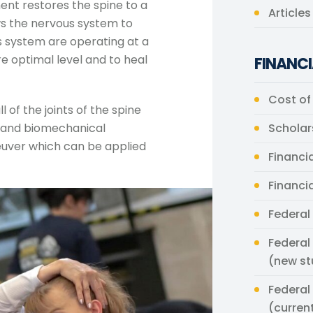
ent restores the spine to a
Article
ws the nervous system to
s system are operating at a
re optimal level and to heal
FINANCI
Cost of
l of the joints of the spine
a and biomechanical
Scholar
neuver which can be applied
Financia
Financi
Federal
Federal
(new st
Federal
(curren