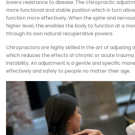
lowers resistance to disease. The chiropractic adjustm
more functional and stable position which in turn allo
function more effectively. When the spine and nervou
higher level, this enables the body to function at a mo
through its own natural recuperative powers.
Chiropractors are highly skilled in the art of adjusting al
which reduces the effects of chronic or acute traum
instability. An adjustment is a gentle and specific ma
effectively and safely to people no matter their age.