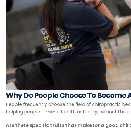
Why Do People Choose To Become A
People frequently choose the field of chiropractic bec
helping people achieve health naturally, without the u
Are there specific traits that make for a good chi