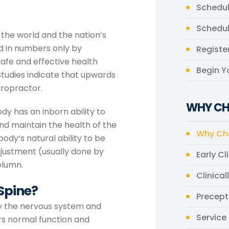
Schedul
Schedu
n the world and the nation’s
ed in numbers only by
Register
afe and effective health
Begin Y
tudies indicate that upwards
iropractor.
WHY CH
dy has an inborn ability to
and maintain the health of the
Why Cho
ody’s natural ability to be
adjustment (usually done by
Early Cl
olumn.
Clinical
 Spine?
Precept
 by the nervous system and
Service 
irs normal function and