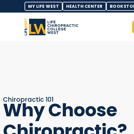
MY LIFE WEST
HEALTH CENTER
BOOKSTO
Chiropractic 101
Why Choose
Chiropractic?