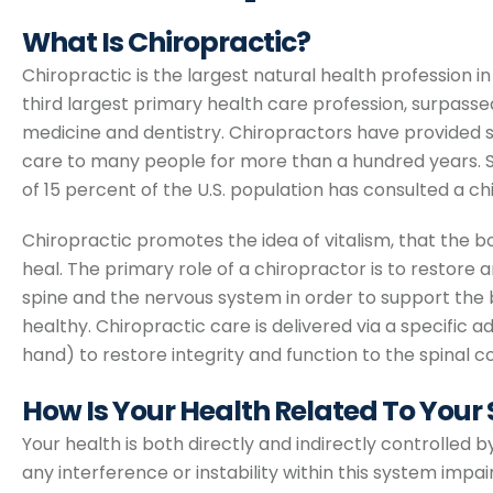
What Is Chiropractic?
Chiropractic is the largest natural health profession i
third largest primary health care profession, surpass
medicine and dentistry. Chiropractors have provided s
care to many people for more than a hundred years. S
of 15 percent of the U.S. population has consulted a ch
Chiropractic promotes the idea of vitalism, that the bo
heal. The primary role of a chiropractor is to restore 
spine and the nervous system in order to support the b
healthy. Chiropractic care is delivered via a specific 
hand) to restore integrity and function to the spinal c
How Is Your Health Related To Your
Your health is both directly and indirectly controlled
any interference or instability within this system impa