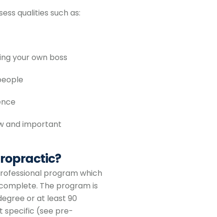
ess qualities such as:
eing your own boss
people
ence
ew and important
ropractic?
 professional program which
o complete. The program is
egree or at least 90
t specific (see pre-