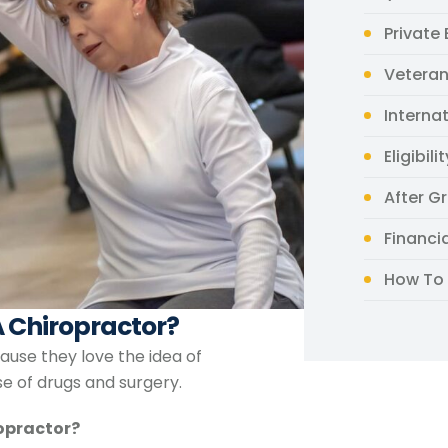
Private
Veteran
Interna
Eligibili
After G
Financi
How To 
 Chiropractor?
ause they love the idea of
se of drugs and surgery.
ropractor?