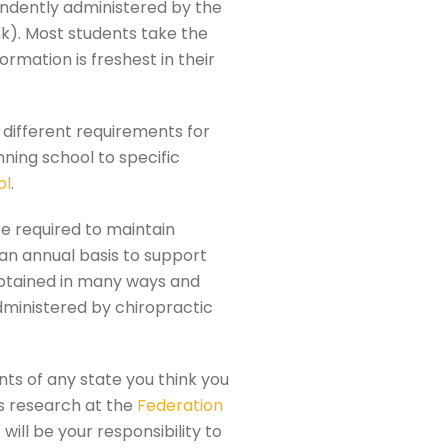
endently administered by the
nk). Most students take the
rmation is freshest in their
y different requirements for
nning school to specific
ol
.
e required to maintain
 an annual basis to support
 obtained in many ways and
dministered by chiropractic
nts of any state you think you
is research at the
Federation
it will be your responsibility to