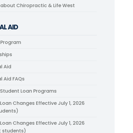
s about Chiropractic & Life West
AL AID
 Program
ships
l Aid
al Aid FAQs
 Student Loan Programs
 Loan Changes Effective July 1, 2026
udents)
 Loan Changes Effective July 1, 2026
t students)