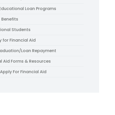
 Educational Loan Programs
 Benefits
tional Students
ty for Financial Aid
raduation/Loan Repayment
al Aid Forms & Resources
Apply For Financial Aid