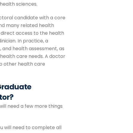
health sciences.
ctoral candidate with a core
 and many related health
 direct access to the health
nician. In practice, a
, and health assessment, as
 health care needs. A doctor
to other health care
 Graduate
tor?
will need a few more things
u will need to complete all