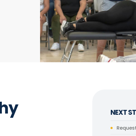
hy
NEXT ST
Request