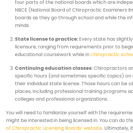
four parts of the national boards which are indep
NBCE (National Board of Chiropractic Examiners li
boards as they go through school and while the info
minds.
State license to practice:
Every state has slightl
licensure, ranging from requirements prior to begi
educational coursework while in
chiropractic scho
Continuing education classes:
Chiropractors ar
specific hours (and sometimes specific topics) on
their individual state license. Those hours can be
places, including professional training programs a
colleges and professional organizations.
You will need to familiarize yourself with the requireme
might be interested in being licensed in. You can do th
of Chiropractic Licensing Boards’ website
. Ultimately, 