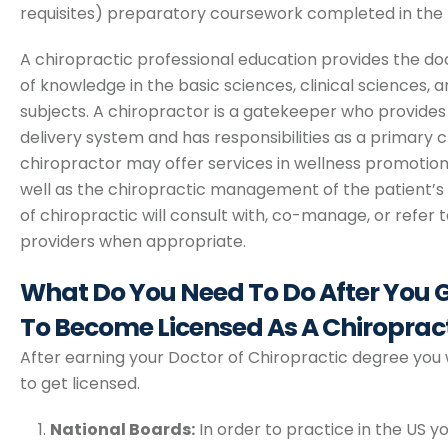
requisites) preparatory coursework completed in the 
A chiropractic professional education provides the do
of knowledge in the basic sciences, clinical sciences,
subjects. A chiropractor is a gatekeeper who provides
delivery system and has responsibilities as a primary cli
chiropractor may offer services in wellness promotion
well as the chiropractic management of the patient’s
of chiropractic will consult with, co-manage, or refer 
providers when appropriate.
What Do You Need To Do After You
To Become Licensed As A Chiroprac
After earning your Doctor of Chiropractic degree you 
to get licensed.
National Boards:
In order to practice in the US yo