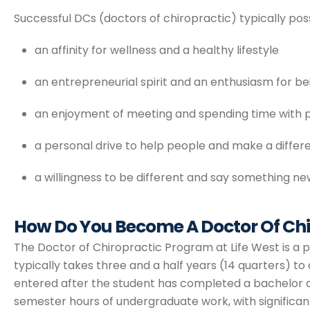
Successful DCs (doctors of chiropractic) typically poss
an affinity for wellness and a healthy lifestyle
an entrepreneurial spirit and an enthusiasm for b
an enjoyment of meeting and spending time with 
a personal drive to help people and make a differ
a willingness to be different and say something n
How Do You Become A Doctor Of Chi
The Doctor of Chiropractic Program at Life West is a
typically takes three and a half years (14 quarters) t
entered after the student has completed a bachelor d
semester hours of undergraduate work, with significan