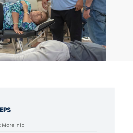
EPS
 More Info