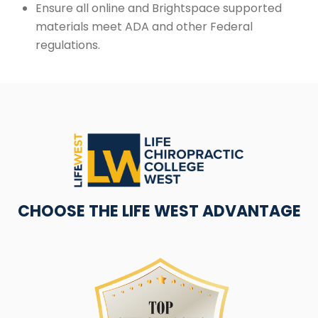
Ensure all online and Brightspace supported
materials meet ADA and other Federal
regulations.
CHOOSE THE LIFE WEST ADVANTAGE