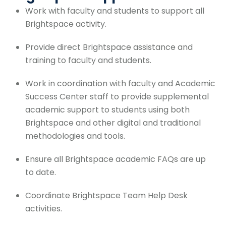
Work with faculty and students to support all
Brightspace activity.
Provide direct Brightspace assistance and
training to faculty and students.
Work in coordination with faculty and Academic
Success Center staff to provide supplemental
academic support to students using both
Brightspace and other digital and traditional
methodologies and tools.
Ensure all Brightspace academic FAQs are up
to date.
Coordinate Brightspace Team Help Desk
activities.