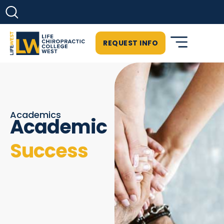
REQUEST INFO
Academics
Academic
Success