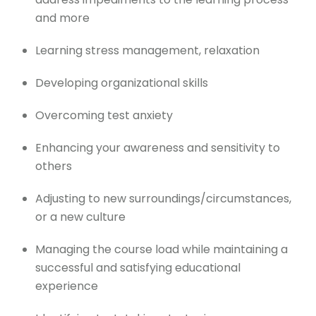
and more
Learning stress management, relaxation
Developing organizational skills
Overcoming test anxiety
Enhancing your awareness and sensitivity to
others
Adjusting to new surroundings/circumstances,
or a new culture
Managing the course load while maintaining a
successful and satisfying educational
experience