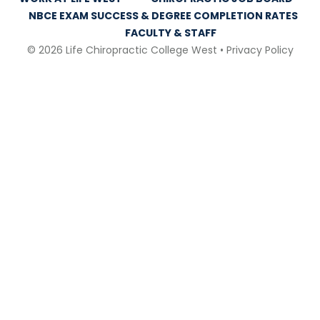
NBCE EXAM SUCCESS & DEGREE COMPLETION RATES
FACULTY & STAFF
© 2026 Life Chiropractic College West •
Privacy Policy