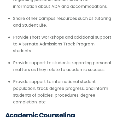
information about ADA and accommodations.
Share other campus resources such as tutoring
and Student Life.
Provide short workshops and additional support
to Alternate Admissions Track Program
students.
Provide support to students regarding personal
matters as they relate to academic success.
Provide support to international student
population, track degree progress, and inform
students of policies, procedures, degree
completion, etc.
Academic Counseling