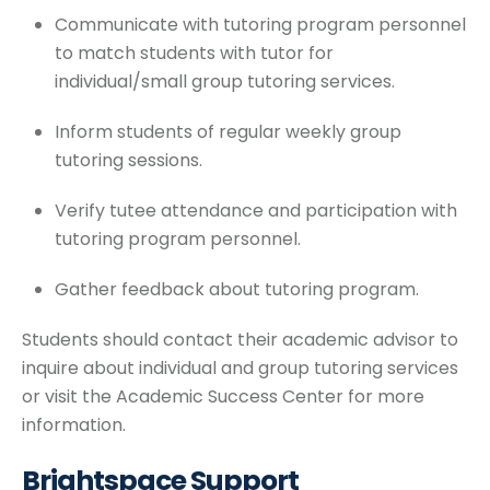
Communicate with tutoring program personnel
to match students with tutor for
individual/small group tutoring services.
Inform students of regular weekly group
tutoring sessions.
Verify tutee attendance and participation with
tutoring program personnel.
Gather feedback about tutoring program.
Students should contact their academic advisor to
inquire about individual and group tutoring services
or visit the Academic Success Center for more
information.
Brightspace Support