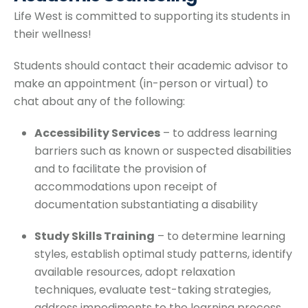
Life West is committed to supporting its students in
their wellness!
Students should contact their academic advisor to
make an appointment (in-person or virtual) to
chat about any of the following:
Accessibility Services
– to address learning
barriers such as known or suspected disabilities
and to facilitate the provision of
accommodations upon receipt of
documentation substantiating a disability
Study Skills Training
– to determine learning
styles, establish optimal study patterns, identify
available resources, adopt relaxation
techniques, evaluate test-taking strategies,
address impediments to the learning process