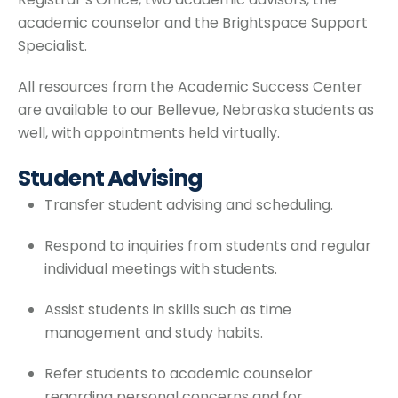
academic counselor and the Brightspace Support
Specialist.
All resources from the Academic Success Center
are available to our Bellevue, Nebraska students as
well, with appointments held virtually.
Student Advising
Transfer student advising and scheduling.
Respond to inquiries from students and regular
individual meetings with students.
Assist students in skills such as time
management and study habits.
Refer students to academic counselor
regarding personal concerns and for