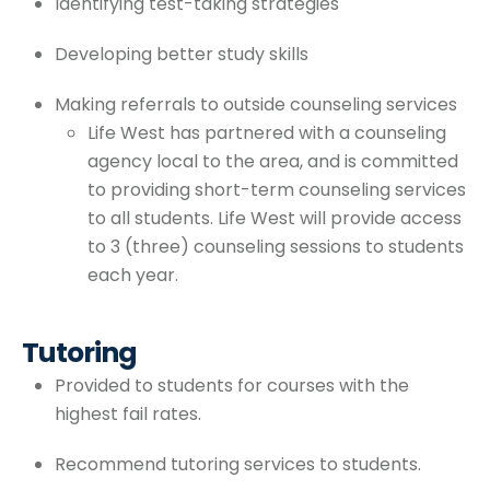
Identifying test-taking strategies
Developing better study skills
Making referrals to outside counseling services
Life West has partnered with a counseling
agency local to the area, and is committed
to providing short-term counseling services
to all students. Life West will provide access
to 3 (three) counseling sessions to students
each year.
Tutoring
Provided to students for courses with the
highest fail rates.
Recommend tutoring services to students.