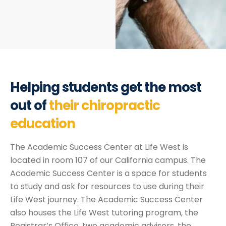
Helping students get the most
out of
their chiropractic
education
The Academic Success Center at Life West is
located in room 107 of our California campus. The
Academic Success Center is a space for students
to study and ask for resources to use during their
Life West journey. The Academic Success Center
also houses the Life West tutoring program, the
Registrar’s Office, two academic advisors, the