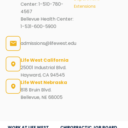
Center:
1-510-780-
Extensions
4567
Bellevue Health Center:
1-531-600-5900
admissions@lifewest.edu
Life West California
25001 Industrial Blvd.
Hayward, CA 94545
Life West Nebraska
818 Bruin Blvd.
Bellevue, NE 68005
WORK AT LIFE WEST
CHIROPRACTIC JOB BOARD