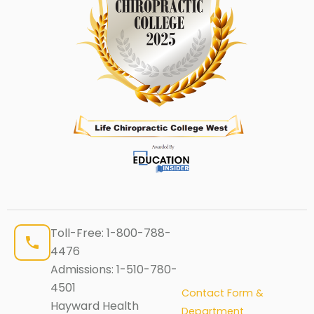
Toll-Free:
1-800-788-
4476
Admissions:
1-510-780-
4501
Contact Form &
Hayward Health
Department