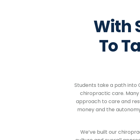
With 
To T
Students take a path into 
chiropractic care. Many 
approach to care and resu
money and the autonomy t
We’ve built our chiropr