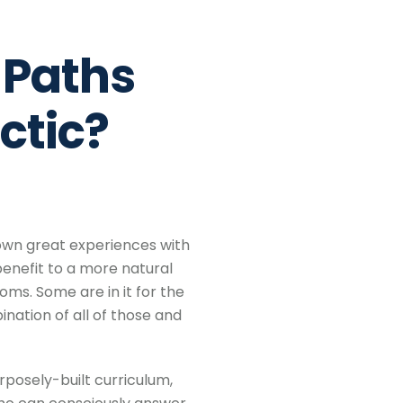
 Paths
ctic?
 own great experiences with
enefit to a more natural
ms. Some are in it for the
ation of all of those and
posely-built curriculum,