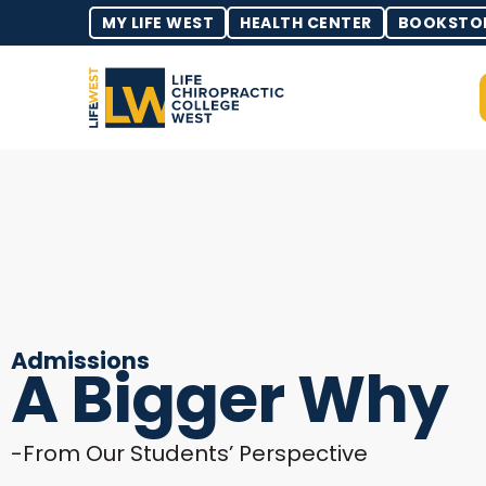
MY LIFE WEST
HEALTH CENTER
BOOKSTO
Admissions
A Bigger Why
-From Our Students’ Perspective