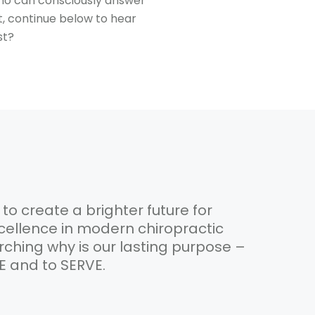
who can consciously answer
t, continue below to hear
st?
 to create a brighter future for
ellence in modern chiropractic
rching why is our lasting purpose –
VE and to SERVE.