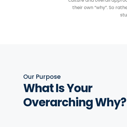
culture and overall appro
their own “why”. So rath
st
Our Purpose
What Is Your
Overarching Why?