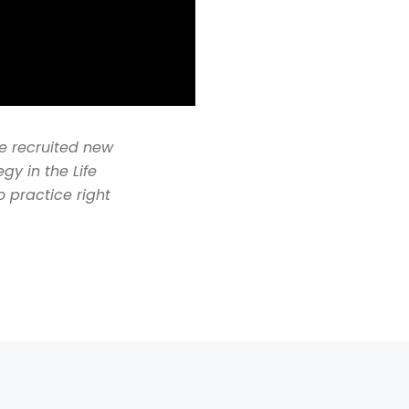
he recruited new
gy in the Life
o practice right