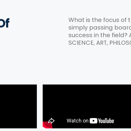
Of
What is the focus of 
simply passing boards
success in the field?
SCIENCE, ART, PHILOS