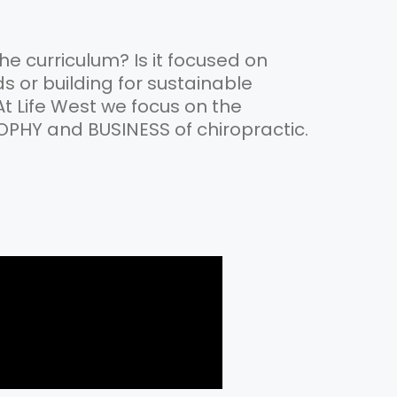
the curriculum? Is it focused on
 or building for sustainable
 At Life West we focus on the
OPHY and BUSINESS of chiropractic.