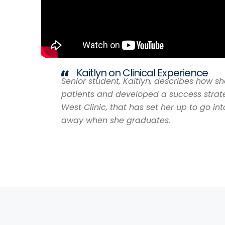
Kaitlyn on Clinical Experience
Senior student, Kaitlyn, describes how s
patients and developed a success strate
West Clinic, that has set her up to go int
away when she graduates.