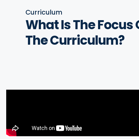
Curriculum
What Is The
Focus 
The Curriculum?