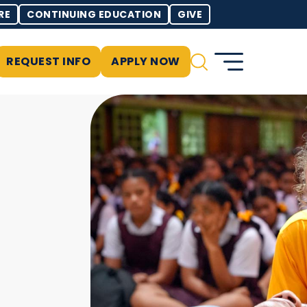
RE
CONTINUING EDUCATION
GIVE
REQUEST INFO
APPLY NOW