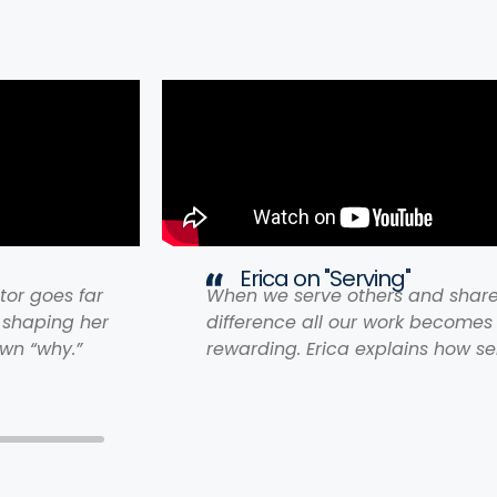
Erica on "Serving"
tor goes far
When we serve others and shar
 shaping her
difference all our work become
wn “why.”
rewarding. Erica explains how se