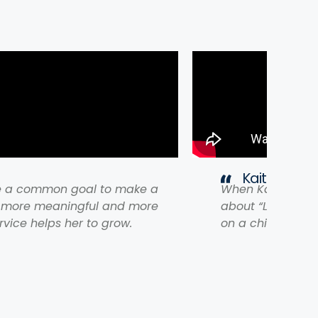
Kaitlyn on "
e a common goal to make a
When Kaitlyn cam
s more meaningful and more
about “Lasting P
rvice helps her to grow.
on a chiropractic 