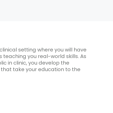
clinical setting where you will have
teaching you real-world skills. As
ic in clinic, you develop the
 that take your education to the