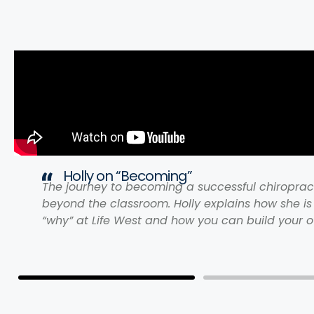
Holly on “Becoming”
The journey to becoming a successful chiroprac
beyond the classroom. Holly explains how she is
“why” at Life West and how you can build your o