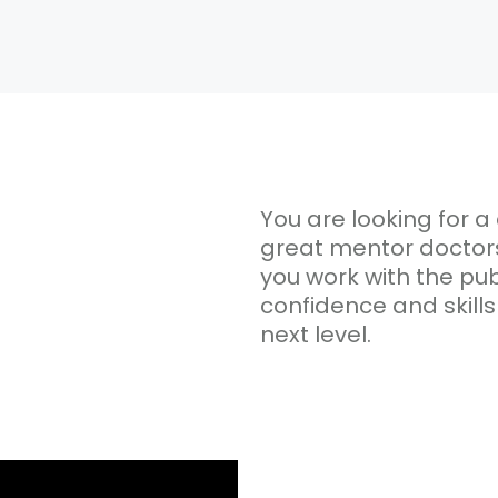
You are looking for a 
great mentor doctors 
you work with the publ
confidence and skills
next level.