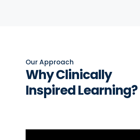
Our Approach
Why Clinically
Inspired Learning?