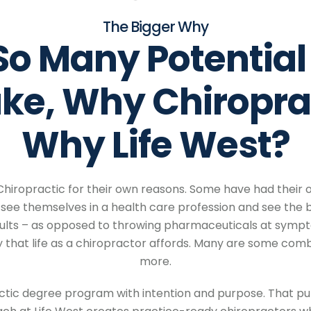
The Bigger Why
So Many Potential
ake,
Why Chiropra
Why Life West?
Chiropractic for their own reasons. Some have had their
see themselves in a health care profession and see the b
lts – as opposed to throwing pharmaceuticals at sympto
hat life as a chiropractor affords. Many are some combin
more.
actic degree program with intention and purpose. That pur