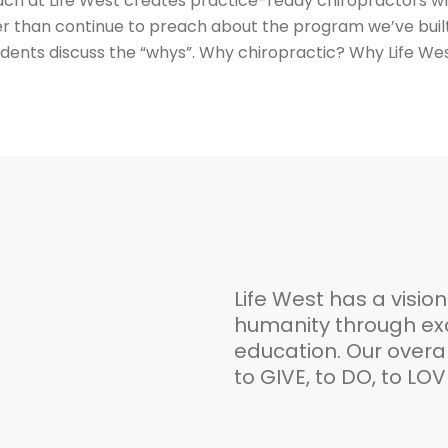
ach at Life West creates practice-ready chiropractors 
er than continue to preach about the program we’ve buil
udents discuss the “whys”. Why chiropractic? Why Life We
Life West has a vision
humanity through exc
education. Our overa
to GIVE, to DO, to LO