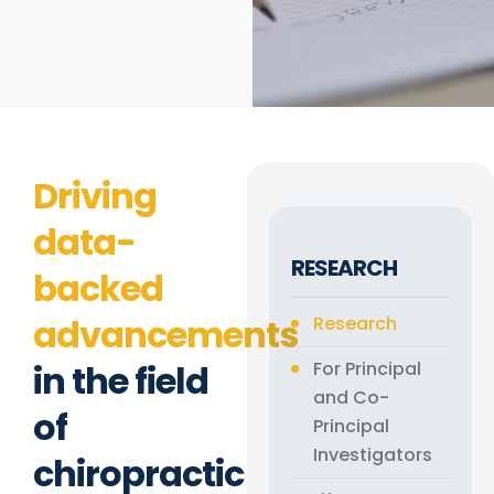
Driving
data-
RESEARCH
backed
advancements
Research
in the field
For Principal
and Co-
of
Principal
Investigators
chiropractic