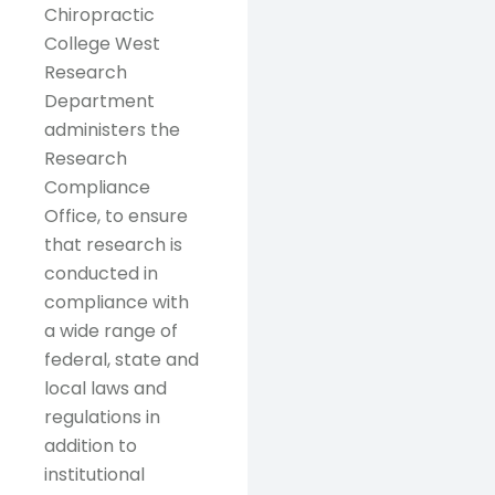
Chiropractic
College West
Research
Department
administers the
Research
Compliance
Office, to ensure
that research is
conducted in
compliance with
a wide range of
federal, state and
local laws and
regulations in
addition to
institutional