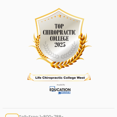
Toll-Free:
1-800-788-