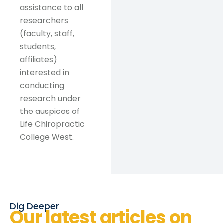
assistance to all
researchers
(faculty, staff,
students,
affiliates)
interested in
conducting
research under
the auspices of
Life Chiropractic
College West.
Dig Deeper
Our latest articles on