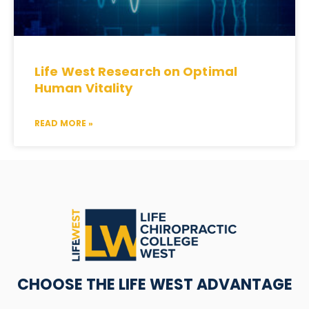
Life West Research on Optimal
Human Vitality
READ MORE »
CHOOSE THE LIFE WEST ADVANTAGE