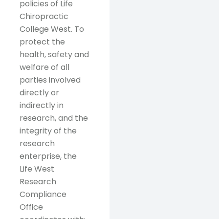
policies of Life
Chiropractic
College West. To
protect the
health, safety and
welfare of all
parties involved
directly or
indirectly in
research, and the
integrity of the
research
enterprise, the
Life West
Research
Compliance
Office