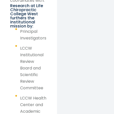
coordinates with:
Research at Life
Chiropractic
College West
furthers the
institutional
mission by:
Principal
Investigators
LCCW
Institutional
Review
Board and
Scientific
Review
Committee
LCCW Health
Center and
Academic