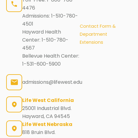
4476
Admissions:
1-510-780-
4501
Contact Form &
Hayward Health
Department
Center:
1-510-780-
Extensions
4567
Bellevue Health Center:
1-531-600-5900
admissions@lifewest.edu
Life West California
25001 Industrial Blvd.
Hayward, CA 94545
Life West Nebraska
818 Bruin Blvd.