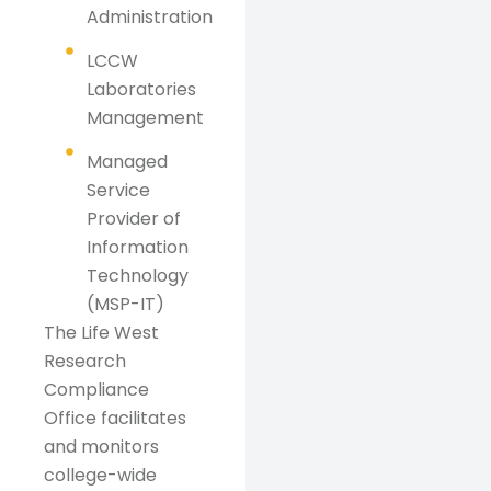
Administration
LCCW
Laboratories
Management
Managed
Service
Provider of
Information
Technology
(MSP-IT)
The Life West
Research
Compliance
Office facilitates
and monitors
college-wide