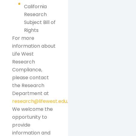
California
Research
Subject Bill of
Rights
For more
information about
Life West
Research
Compliance,
please contact
the Research
Department at
research@lifewest.edu
.
We welcome the
opportunity to
provide
information and