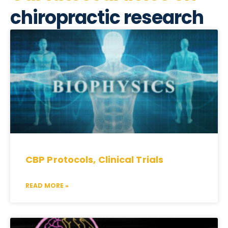
chiropractic research
CBP Protocols, Clinical Trials
READ MORE »