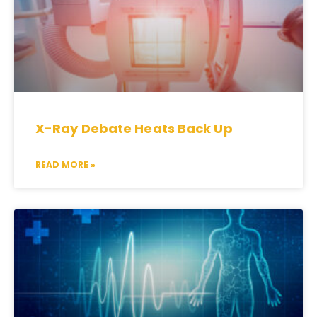
X-Ray Debate Heats Back Up
READ MORE »