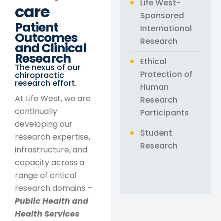
Life West-
care​
Sponsored
Patient
International
Outcomes
Research
and Clinical
Research
Ethical
The nexus of our
Protection of
chiropractic
research effort.
Human
At Life West, we are
Research
continually
Participants
developing our
Student
research expertise,
Research
infrastructure, and
capacity across a
range of critical
research domains –
Public Health and
Health Services