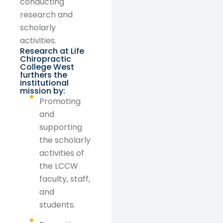
conducting
research and
scholarly
activities.
Research at Life
Chiropractic
College West
furthers the
institutional
mission by:
Promoting
and
supporting
the scholarly
activities of
the LCCW
faculty, staff,
and
students.