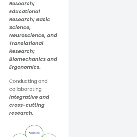
Research;
Educational
Research; Basic
Science,
Neuroscience, and
Translational
Research;
Biomechanics and
Ergonomics.
Conducting and
collaborating —
Integrative and
cross-cutting
research.