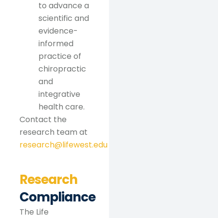
to advance a
scientific and
evidence-
informed
practice of
chiropractic
and
integrative
health care.
Contact the
research team at
research@lifewest.edu
Research
Compliance
The Life