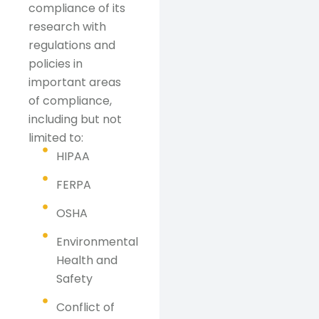
compliance of its
research with
regulations and
policies in
important areas
of compliance,
including but not
limited to:
HIPAA
FERPA
OSHA
Environmental
Health and
Safety
Conflict of