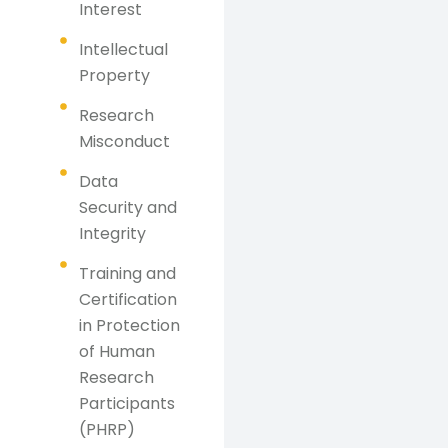
Interest
Intellectual
Property
Research
Misconduct
Data
Security and
Integrity
Training and
Certification
in Protection
of Human
Research
Participants
(PHRP)