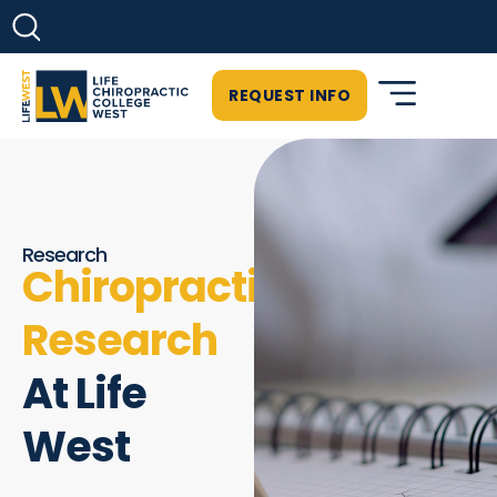
REQUEST INFO
Research
Chiropractic
Research
At Life
West