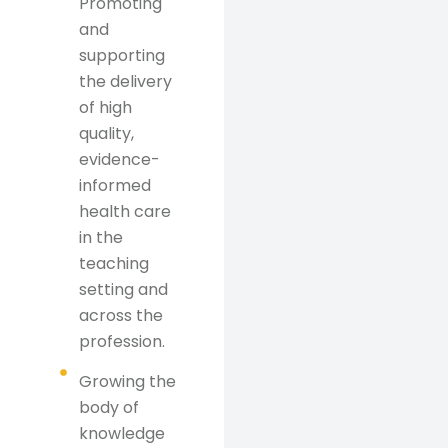
Promoting
and
supporting
the delivery
of high
quality,
evidence-
informed
health care
in the
teaching
setting and
across the
profession.
Growing the
body of
knowledge