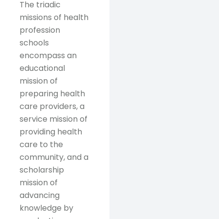
The triadic
missions of health
profession
schools
encompass an
educational
mission of
preparing health
care providers, a
service mission of
providing health
care to the
community, and a
scholarship
mission of
advancing
knowledge by