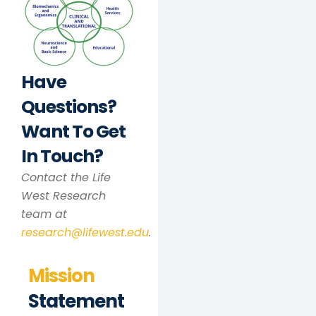
Have
Questions?
Want To Get
In Touch?
Contact the Life
West Research
team at
research@lifewest.edu
.
Mission
Statement