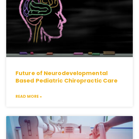
Future of Neurodevelopmental
Based Pediatric Chiropractic Care
READ MORE »