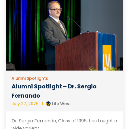
Alumni Spotlights
Alumni Spotlight – Dr. Sergio
Fernando
July 27, 2026
Life West
Dr. Sergio Fernando, Class of 1996, has taught a
wide variety...