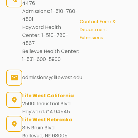
4476
Admissions:
1-510-780-
4501
Contact Form &
Hayward Health
Department
Center:
1-510-780-
Extensions
4567
Bellevue Health Center:
1-531-600-5900
admissions@lifewest.edu
Life West California
25001 Industrial Blvd.
Hayward, CA 94545
Life West Nebraska
818 Bruin Blvd.
Bellevue, NE 68005