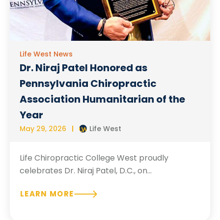
Life West News
Dr. Niraj Patel Honored as
Pennsylvania Chiropractic
Association Humanitarian of the
Year
May 29, 2026
Life West
Life Chiropractic College West proudly
celebrates Dr. Niraj Patel, D.C., on...
LEARN MORE