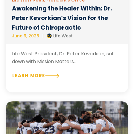
Awakening the Healer Within: Dr.
Peter Kevorkian’s Vision for the
Future of Chiropractic
June 9, 2026
Life West
Life West President, Dr. Peter Kevorkian, sat
down with Mission Matters...
LEARN MORE