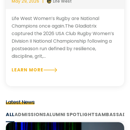
May 29, 2026
Life West
Life West Women’s Rugby are National
Champions once again.The Gladiatrix
captured the 2026 USA Club Rugby Women’s
Division II National Championship following a
postseason run defined by resilience,
discipline, grit,...
LEARN MORE
Latest News
ALL
ADMISSIONS
ALUMNI SPOTLIGHTS
AMBASSADO