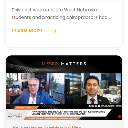
This past weekend, Life West Nebraska
students and practicing chiropractors had...
LEARN MORE
Life West News
,
President's Office