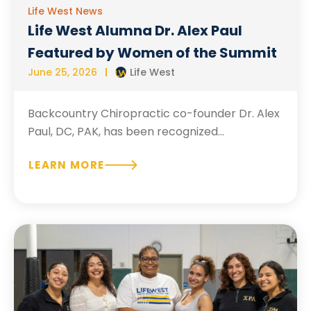
Life West News
Life West Alumna Dr. Alex Paul
Featured by Women of the Summit
June 25, 2026
Life West
Backcountry Chiropractic co-founder Dr. Alex
Paul, DC, PAK, has been recognized...
LEARN MORE