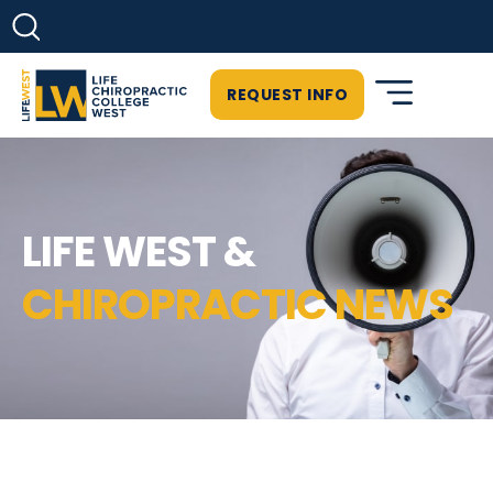
REQUEST INFO
LIFE WEST &
CHIROPRACTIC NEWS