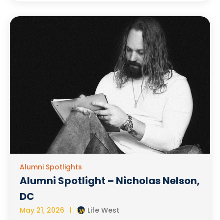
Alumni Spotlights
Alumni Spotlight – Nicholas Nelson,
DC
May 21, 2026
Life West