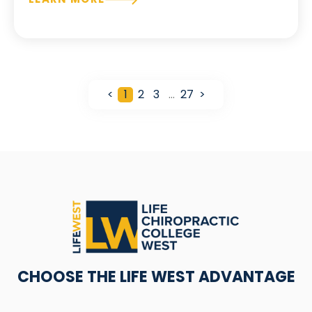
<
1
2
3
…
27
>
CHOOSE THE LIFE WEST ADVANTAGE