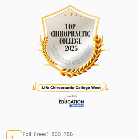
Toll-Free:
1-800-788-