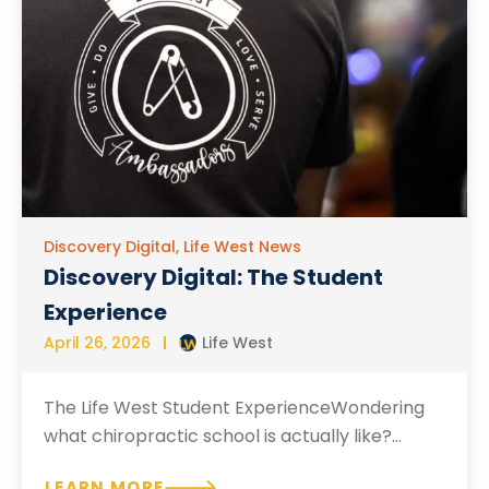
Discovery Digital
,
Life West News
Discovery Digital: The Student
Experience
April 26, 2026
Life West
The Life West Student ExperienceWondering
what chiropractic school is actually like?...
LEARN MORE