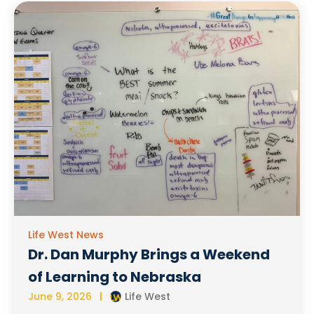
Life West News
Dr. Dan Murphy Brings a Weekend
of Learning to Nebraska
June 9, 2026
Life West