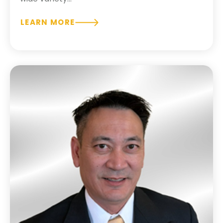
LEARN MORE