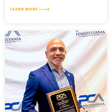
LEARN MORE