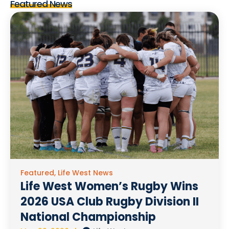
Featured News
Featured
,
Life West News
Life West Women’s Rugby Wins
2026 USA Club Rugby Division II
National Championship