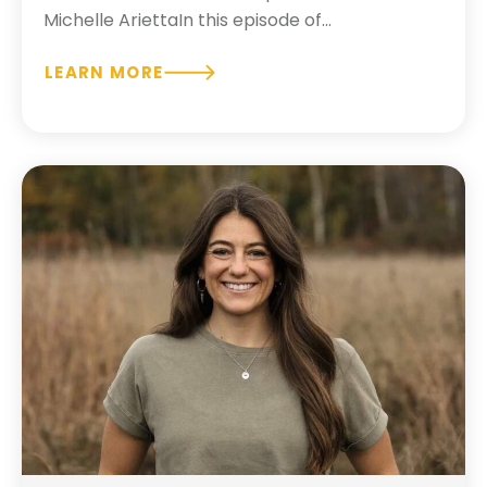
Michelle AriettaIn this episode of...
LEARN MORE