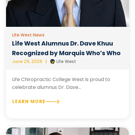
Life West News
Life West Alumnus Dr. Dave Khuu
Recognized by Marquis Who’s Who
June 29, 2026
Life West
Life Chiropractic College West is proud to
celebrate alumnus Dr. Dave...
LEARN MORE