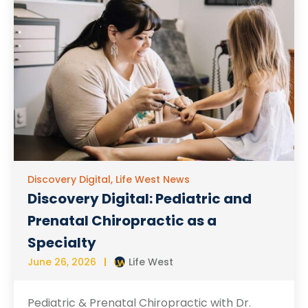
Discovery Digital
,
Life West News
Discovery Digital: Pediatric and
Prenatal Chiropractic as a
Specialty
June 26, 2026
Life West
Pediatric & Prenatal Chiropractic with Dr.