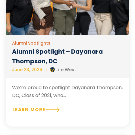
Alumni Spotlights
Alumni Spotlight – Dayanara
Thompson, DC
June 23, 2026
Life West
We’re proud to spotlight Dayanara Thompson,
DC, Class of 2021, who...
LEARN MORE