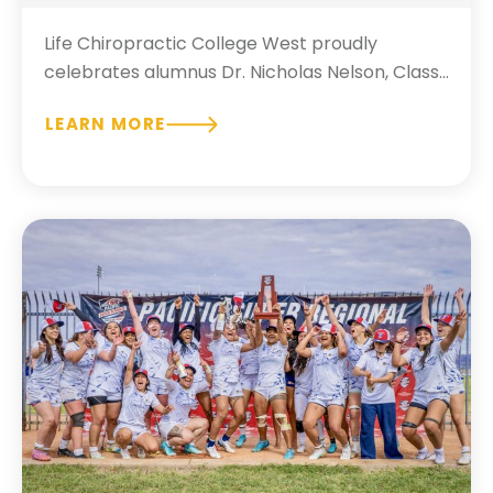
Life Chiropractic College West proudly
celebrates alumnus Dr. Nicholas Nelson, Class...
LEARN MORE