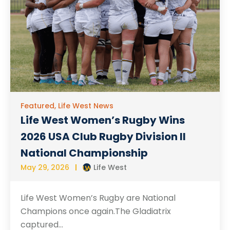
Featured
,
Life West News
Life West Women’s Rugby Wins
2026 USA Club Rugby Division II
National Championship
May 29, 2026
Life West
Life West Women’s Rugby are National
Champions once again.The Gladiatrix
captured...