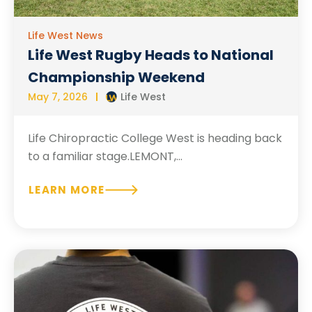
Life West News
Life West Rugby Heads to National
Championship Weekend
May 7, 2026
Life West
Life Chiropractic College West is heading back
to a familiar stage.LEMONT,...
LEARN MORE