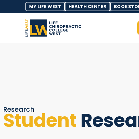
MY LIFE WEST
HEALTH CENTER
BOOKSTO
Research
Student
Resea