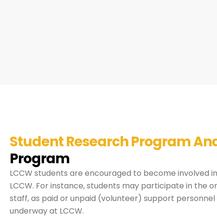
Student Research Program An
Program
LCCW students are encouraged to become involved in 
LCCW. For instance, students may participate in the o
staff, as paid or unpaid (volunteer) support personnel
underway at LCCW.