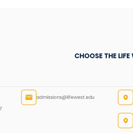
CHOOSE THE LIF
admissions@lifewest.edu
7