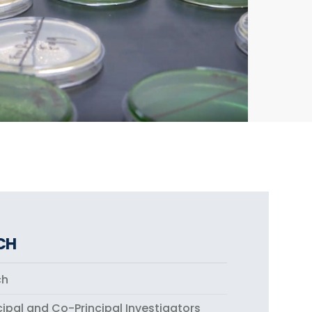
CH
ch
cipal and Co-Principal Investigators