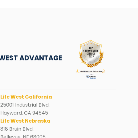
E WEST ADVANTAGE
Life West California
25001 Industrial Blvd.
Hayward, CA 94545
Life West Nebraska
818 Bruin Blvd.
Bellevue, NE 68005