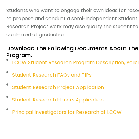
Students who want to engage their own ideas for resea
to propose and conduct a semi-independent Student R
Research Project work may also qualify the student t
conferred at graduation.
Download The Following Documents About The
Program.
LCCW Student Research Program Description, Polic
Student Research FAQs and TIPs
Student Research Project Application
Student Research Honors Application
Principal Investigators for Research at LCCW