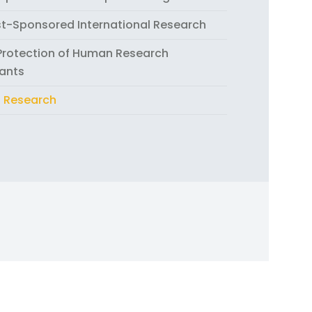
st-Sponsored International Research
 Protection of Human Research
pants
 Research