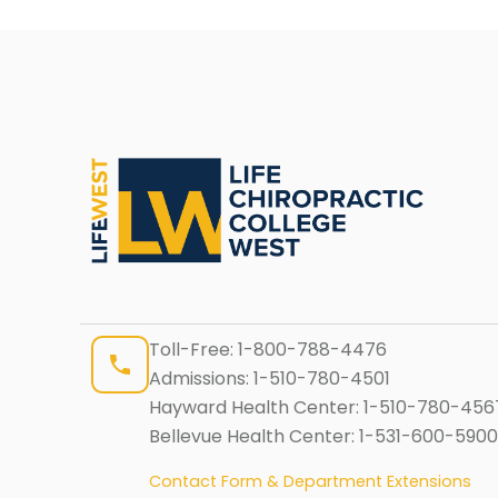
Toll-Free:
1-800-788-4476
Admissions:
1-510-780-4501
Hayward Health Center:
1-510-780-456
Bellevue Health Center:
1-531-600-5900
Contact Form & Department Extensions