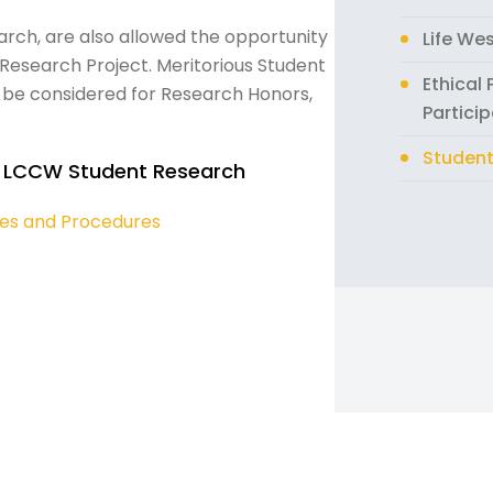
rch, are also allowed the opportunity
Life We
esearch Project. Meritorious Student
Ethical
o be considered for Research Honors,
Partici
Student
 LCCW Student Research
ies and Procedures