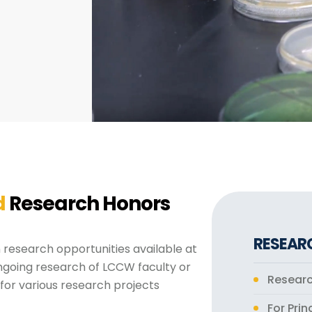
d
Research Honors
RESEAR
research opportunities available at
ngoing research of LCCW faculty or
Resear
 for various research projects
For Prin