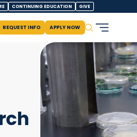
RE
CONTINUING EDUCATION
GIVE
REQUEST INFO
APPLY NOW
rch