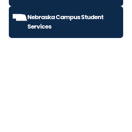
Nebraska Campus Student
Services