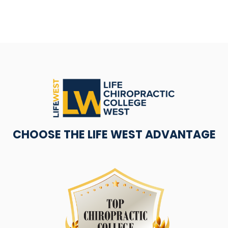
CHOOSE THE LIFE WEST ADVANTAGE