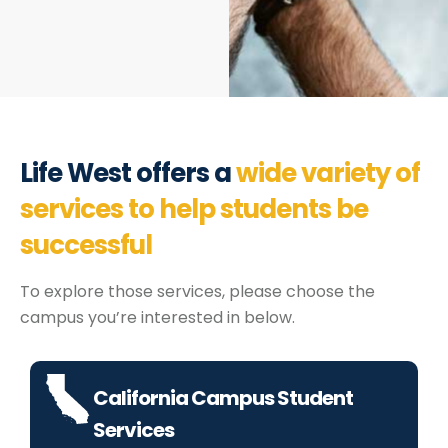
Life West offers a
wide variety of
services to help students be
successful
To explore those services, please choose the
campus you’re interested in below.
California Campus Student
Services