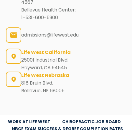
4567
Bellevue Health Center:
1-531-600-5900
admissions@lifewest.edu
Life West California
25001 Industrial Blvd.
Hayward, CA 94545
Life West Nebraska
818 Bruin Blvd.
Bellevue, NE 68005
WORK AT LIFE WEST
CHIROPRACTIC JOB BOARD
NBCE EXAM SUCCESS & DEGREE COMPLETION RATES