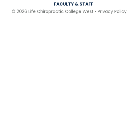
FACULTY & STAFF
© 2026 Life Chiropractic College West •
Privacy Policy