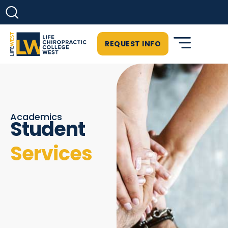
REQUEST INFO
Academics
Student
Services