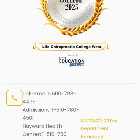
Toll-Free:
1-800-788-
4476
Admissions:
1-510-780-
4501
Contact Form &
Hayward Health
Department
Center:
1-510-780-
Extensions