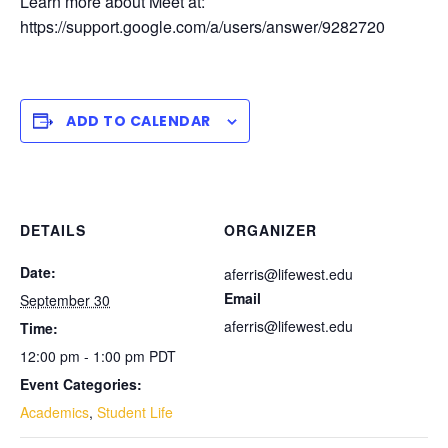
Learn more about Meet at:
https://support.google.com/a/users/answer/9282720
ADD TO CALENDAR
DETAILS
ORGANIZER
Date:
aferris@lifewest.edu
Email
September 30
aferris@lifewest.edu
Time:
12:00 pm - 1:00 pm
PDT
Event Categories:
Academics
,
Student Life