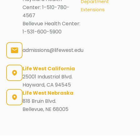
Department
Center:
1-510-780-
Extensions
4567
Bellevue Health Center:
1-531-600-5900
admissions@lifewest.edu
Life West California
25001 Industrial Blvd.
Hayward, CA 94545
Life West Nebraska
818 Bruin Blvd.
Bellevue, NE 68005