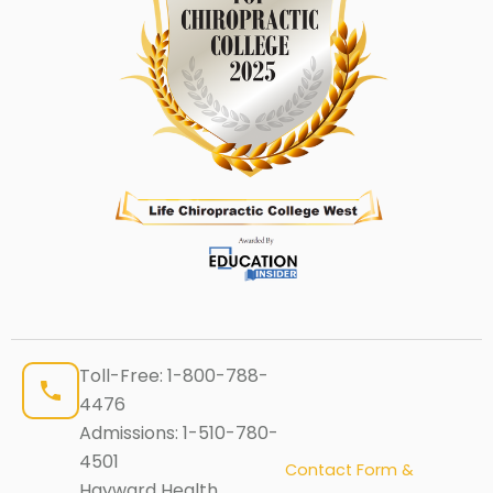
Toll-Free:
1-800-788-
4476
Admissions:
1-510-780-
4501
Contact Form &
Hayward Health