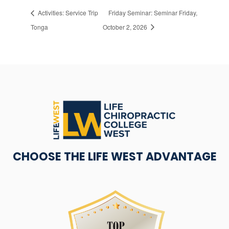
Activities: Service Trip
Friday Seminar: Seminar Friday,
Tonga
October 2, 2026
CHOOSE THE LIFE WEST ADVANTAGE