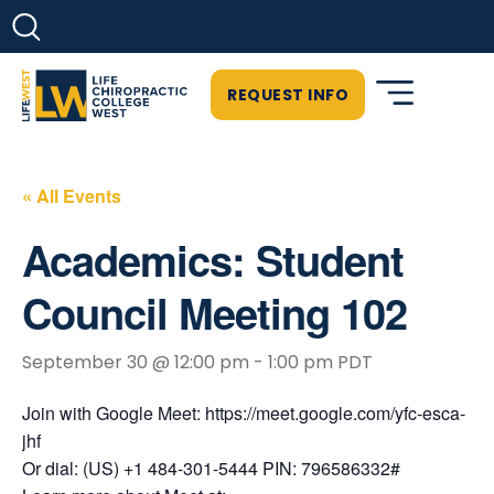
REQUEST INFO
« All Events
Academics: Student
Council Meeting 102
September 30 @ 12:00 pm
-
1:00 pm
PDT
Join with Google Meet: https://meet.google.com/yfc-esca-
jhf
Or dial: (US) +1 484-301-5444 PIN: 796586332#