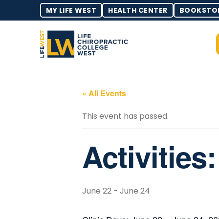
MY LIFE WEST
HEALTH CENTER
BOOKSTO
« All Events
This event has passed.
Activities
June 22
-
June 24