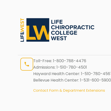
Toll-Free:
1-800-788-4476
Admissions:
1-510-780-4501
Hayward Health Center:
1-510-780-456
Bellevue Health Center:
1-531-600-5900
Contact Form & Department Extensions