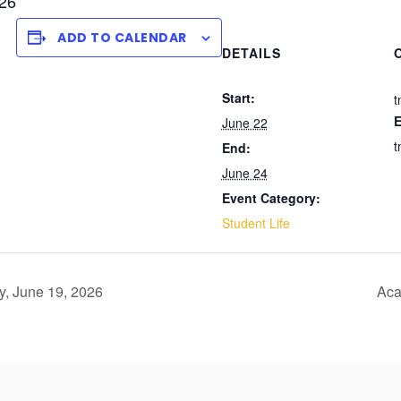
026
ADD TO CALENDAR
DETAILS
Start:
t
E
June 22
t
End:
June 24
Event Category:
Student Life
y, June 19, 2026
Aca