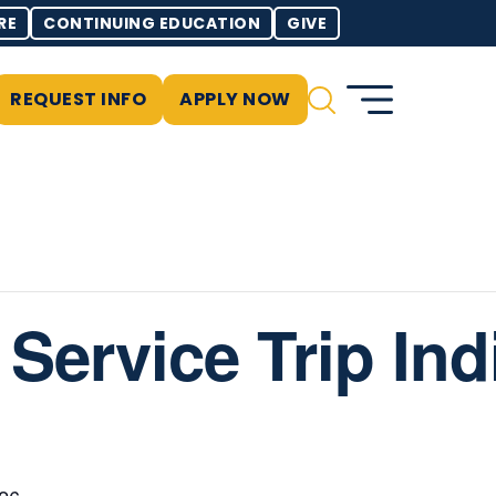
RE
CONTINUING EDUCATION
GIVE
REQUEST INFO
APPLY NOW
: Service Trip In