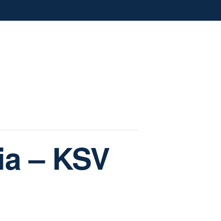
dia – KSV