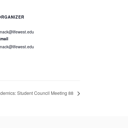
ORGANIZER
mack@lifewest.edu
mail
mack@lifewest.edu
demics: Student Council Meeting 88