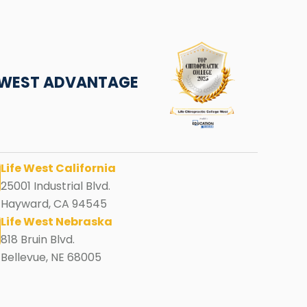
E WEST ADVANTAGE
Life West California
25001 Industrial Blvd.
Hayward, CA 94545
Life West Nebraska
818 Bruin Blvd.
Bellevue, NE 68005