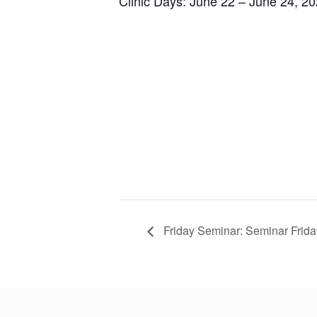
Clinic Days: June 22 – June 24, 2
Friday Seminar: Seminar Frida