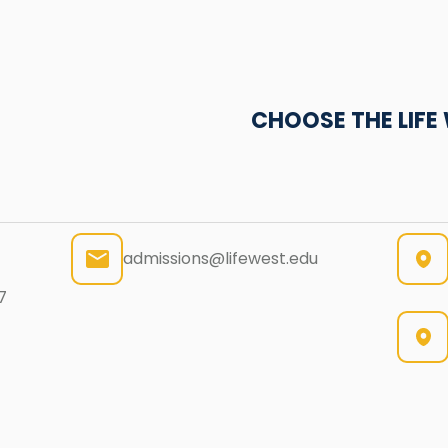
CHOOSE THE LIF
admissions@lifewest.edu
7