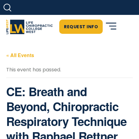
REQUEST INFO
« All Events
This event has passed.
CE: Breath and
Beyond, Chiropractic
Respiratory Technique
with Raphael Rettner,