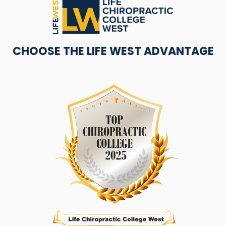
CHOOSE THE LIFE WEST ADVANTAGE