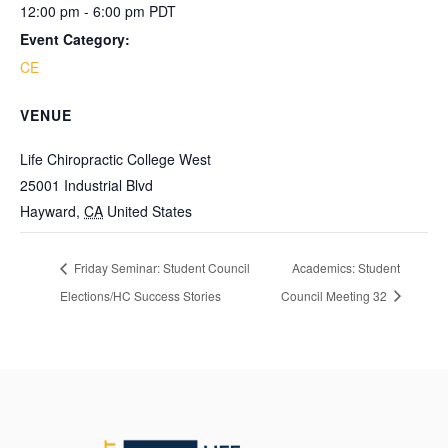
12:00 pm - 6:00 pm
PDT
Event Category:
CE
VENUE
Life Chiropractic College West
25001 Industrial Blvd
Hayward
,
CA
United States
Friday Seminar: Student Council
Academics: Student
Elections/HC Success Stories
Council Meeting 32