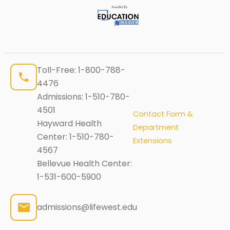
Toll-Free:
1-800-788-
4476
Admissions:
1-510-780-
4501
Contact Form &
Hayward Health
Department
Center:
1-510-780-
Extensions
4567
Bellevue Health Center:
1-531-600-5900
admissions@lifewest.edu