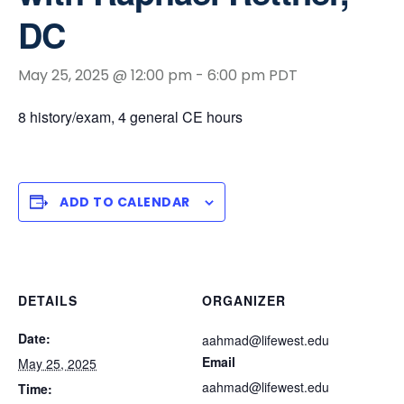
DC
May 25, 2025 @ 12:00 pm
-
6:00 pm
PDT
8 history/exam, 4 general CE hours
ADD TO CALENDAR
DETAILS
ORGANIZER
Date:
aahmad@lifewest.edu
Email
May 25, 2025
aahmad@lifewest.edu
Time: