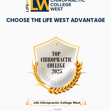
CHOOSE THE LIFE WEST ADVANTAGE