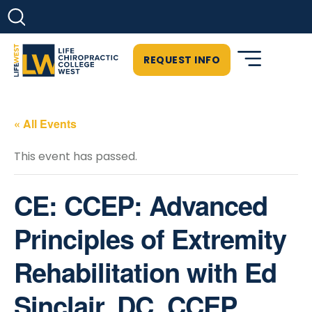
REQUEST INFO
« All Events
This event has passed.
CE: CCEP: Advanced
Principles of Extremity
Rehabilitation with Ed
Sinclair, DC, CCEP