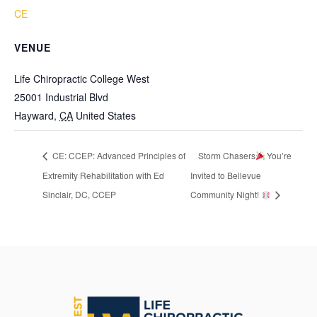
CE
VENUE
Life Chiropractic College West
25001 Industrial Blvd
Hayward
,
CA
United States
CE: CCEP: Advanced Principles of
Storm Chasers
You’re
Extremity Rehabilitation with Ed
Invited to Bellevue
Sinclair, DC, CCEP
Community Night!