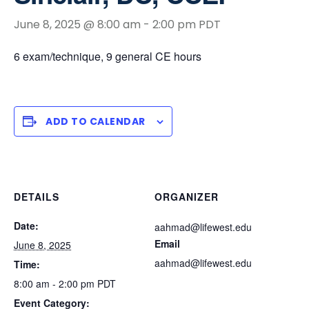
June 8, 2025 @ 8:00 am
-
2:00 pm
PDT
6 exam/technique, 9 general CE hours
ADD TO CALENDAR
DETAILS
ORGANIZER
Date:
aahmad@lifewest.edu
Email
June 8, 2025
aahmad@lifewest.edu
Time:
8:00 am - 2:00 pm
PDT
Event Category: