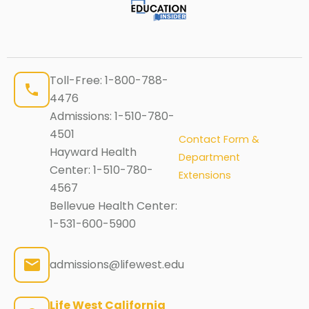
Toll-Free:
1-800-788-
4476
Admissions:
1-510-780-
4501
Contact Form &
Hayward Health
Department
Center:
1-510-780-
Extensions
4567
Bellevue Health Center:
1-531-600-5900
admissions@lifewest.edu
Life West California