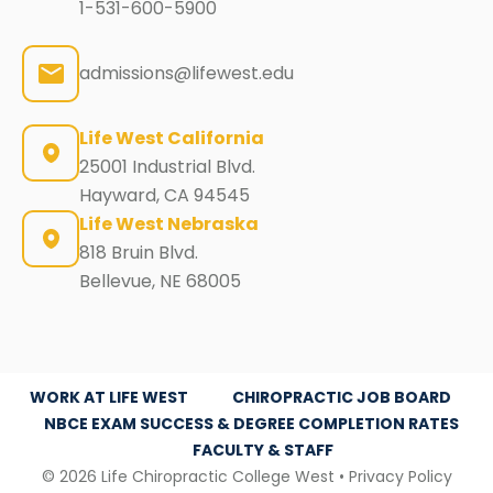
1-531-600-5900
admissions@lifewest.edu
Life West California
25001 Industrial Blvd.
Hayward, CA 94545
Life West Nebraska
818 Bruin Blvd.
Bellevue, NE 68005
WORK AT LIFE WEST
CHIROPRACTIC JOB BOARD
NBCE EXAM SUCCESS & DEGREE COMPLETION RATES
FACULTY & STAFF
© 2026 Life Chiropractic College West •
Privacy Policy