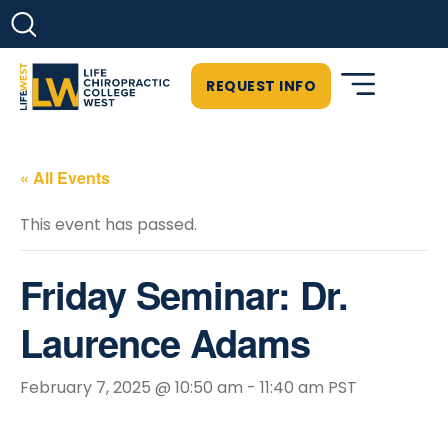
REQUEST INFO
« All Events
This event has passed.
Friday Seminar: Dr.
Laurence Adams
February 7, 2025 @ 10:50 am
-
11:40 am
PST