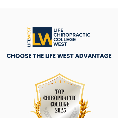
CHOOSE THE LIFE WEST ADVANTAGE