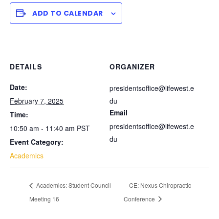
ADD TO CALENDAR
DETAILS
ORGANIZER
Date:
presidentsoffice@lifewest.e
February 7, 2025
du
Email
Time:
presidentsoffice@lifewest.e
10:50 am - 11:40 am
PST
du
Event Category:
Academics
Academics: Student Council
CE: Nexus Chiropractic
Meeting 16
Conference