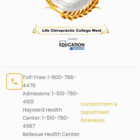
Toll-Free:
1-800-788-
4476
Admissions:
1-510-780-
4501
Contact Form &
Hayward Health
Department
Center:
1-510-780-
Extensions
4567
Bellevue Health Center: