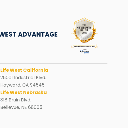
E WEST ADVANTAGE
Life West California
25001 Industrial Blvd.
Hayward, CA 94545
Life West Nebraska
818 Bruin Blvd.
Bellevue, NE 68005