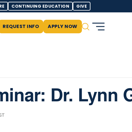
RE
CONTINUING EDUCATION
GIVE
REQUEST INFO
APPLY NOW
minar: Dr. Lynn 
ST