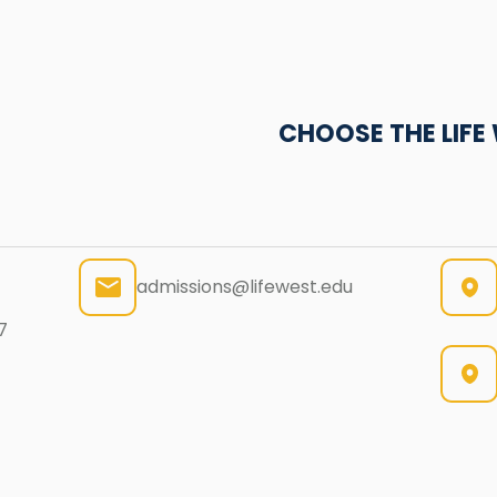
CHOOSE THE LIF
admissions@lifewest.edu
7