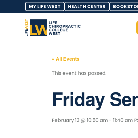
MY LIFE WEST
HEALTH CENTER
BOOKSTO
« All Events
This event has passed.
Friday Se
February 13 @ 10:50 am
-
11:40 am
P