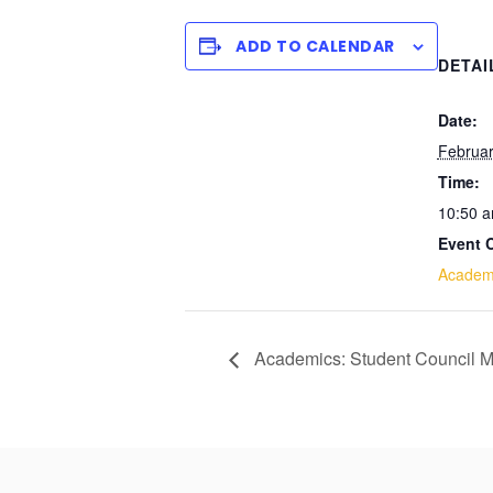
ADD TO CALENDAR
DETAI
Date:
Februar
Time:
10:50 a
Event 
Academ
Academics: Student Council M