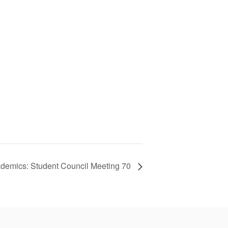
demics: Student Council Meeting 70