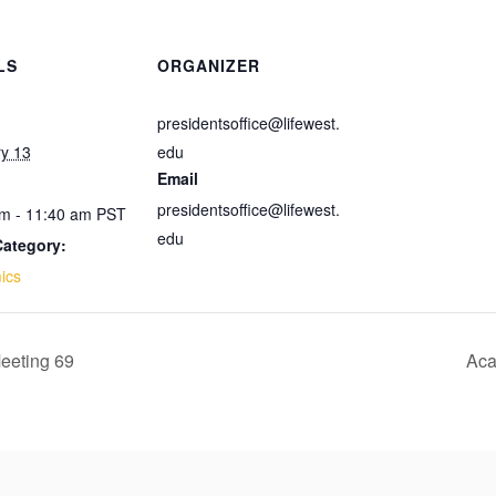
LS
ORGANIZER
presidentsoffice@lifewest.
y 13
edu
Email
presidentsoffice@lifewest.
m - 11:40 am
PST
edu
Category:
ics
eeting 69
Aca