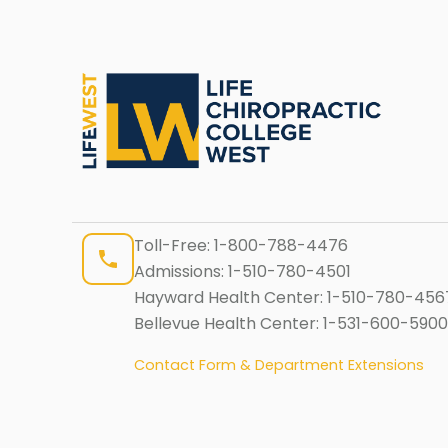
Toll-Free:
1-800-788-4476
Admissions:
1-510-780-4501
Hayward Health Center:
1-510-780-456
Bellevue Health Center:
1-531-600-5900
Contact Form & Department Extensions