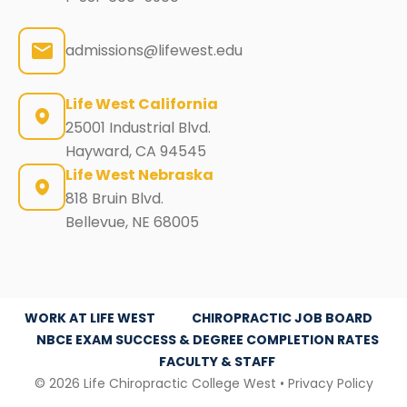
admissions@lifewest.edu
Life West California
25001 Industrial Blvd.
Hayward, CA 94545
Life West Nebraska
818 Bruin Blvd.
Bellevue, NE 68005
WORK AT LIFE WEST
CHIROPRACTIC JOB BOARD
NBCE EXAM SUCCESS & DEGREE COMPLETION RATES
FACULTY & STAFF
© 2026 Life Chiropractic College West •
Privacy Policy