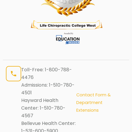
Toll-Free:
1-800-788-
4476
Admissions:
1-510-780-
4501
Contact Form &
Hayward Health
Department
Center:
1-510-780-
Extensions
4567
Bellevue Health Center:
1-531-600-5900