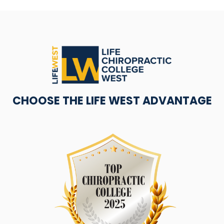
CHOOSE THE LIFE WEST ADVANTAGE