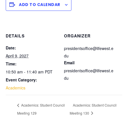
ADD TO CALENDAR
DETAILS
ORGANIZER
Date:
presidentsoffice@lifewest.e
April 9, 2027
du
Email
Time:
presidentsoffice@lifewest.e
10:50 am - 11:40 am
PDT
du
Event Category:
Academics
Academics: Student Council
Academics: Student Council
Meeting 129
Meeting 130