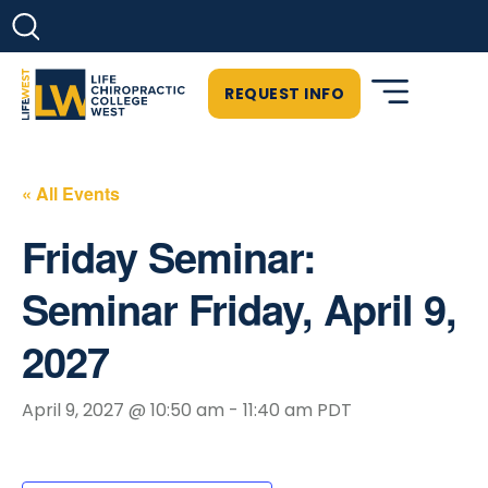
REQUEST INFO
« All Events
Friday Seminar:
Seminar Friday, April 9,
2027
April 9, 2027 @ 10:50 am
-
11:40 am
PDT