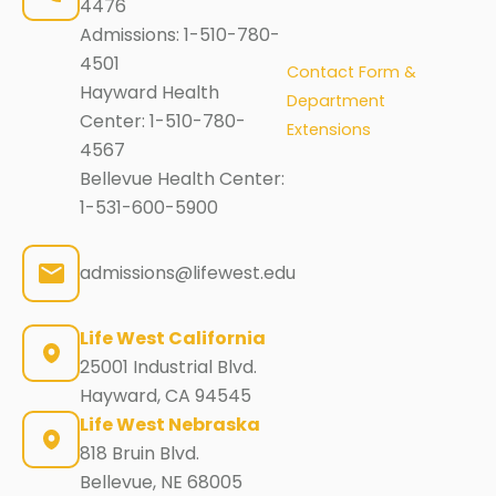
4476
Admissions:
1-510-780-
4501
Contact Form &
Hayward Health
Department
Center:
1-510-780-
Extensions
4567
Bellevue Health Center:
1-531-600-5900
admissions@lifewest.edu
Life West California
25001 Industrial Blvd.
Hayward, CA 94545
Life West Nebraska
818 Bruin Blvd.
Bellevue, NE 68005