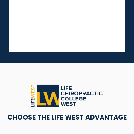
CHOOSE THE LIFE WEST ADVANTAGE