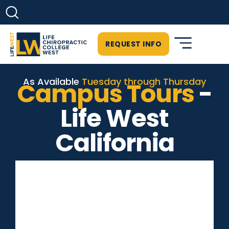
REQUEST INFO
As Available
Tuesday through Thursday
Campus Tours
-
Life West
California