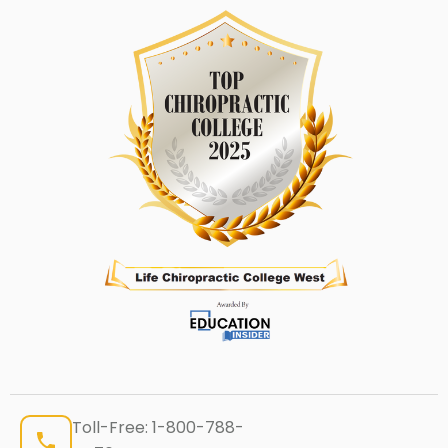
Toll-Free:
1-800-788-