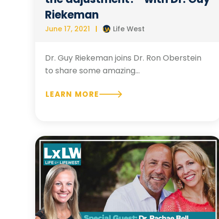
Riekeman
June 17, 2021
Life West
Dr. Guy Riekeman joins Dr. Ron Oberstein
to share some amazing...
LEARN MORE