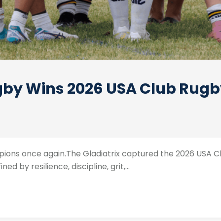
y Wins 2026 USA Club Rugby 
ons once again.The Gladiatrix captured the 2026 USA Clu
 by resilience, discipline, grit,...