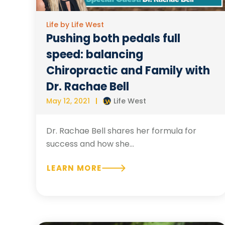
Life by Life West
Pushing both pedals full
speed: balancing
Chiropractic and Family with
Dr. Rachae Bell
May 12, 2021
Life West
Dr. Rachae Bell shares her formula for
success and how she...
LEARN MORE