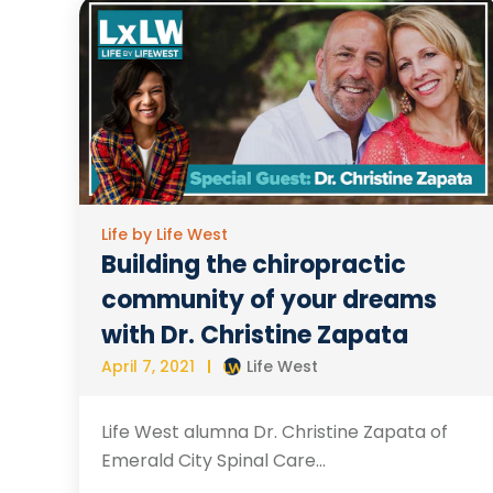
Life by Life West
Building the chiropractic
community of your dreams
with Dr. Christine Zapata
April 7, 2021
Life West
Life West alumna Dr. Christine Zapata of
Emerald City Spinal Care...