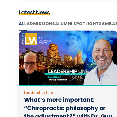
Latest News
ALL
ADMISSIONS
ALUMNI SPOTLIGHTS
AMBA
Leadership Line
What’s more important:
“Chiropractic philosophy or
the adjustment?” with Dr. Guy