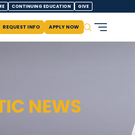
RE
CONTINUING EDUCATION
GIVE
REQUEST INFO
APPLY NOW
TIC NEWS