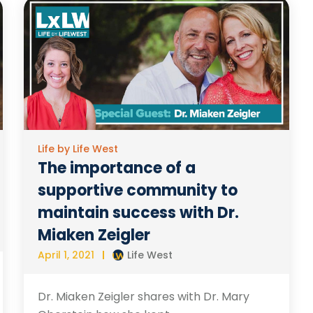
Life by Life West
The importance of a
supportive community to
maintain success with Dr.
Miaken Zeigler
April 1, 2021
Life West
Dr. Miaken Zeigler shares with Dr. Mary