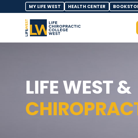
MY LIFE WEST
HEALTH CENTER
BOOKSTO
LIFE WEST &
CHIROPRAC