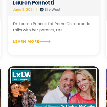
Lauren Pennetti
June 9, 2021
Life West
Dr. Lauren Pennetti of Prime Chiropractic
talks with her parents, Drs....
LEARN MORE