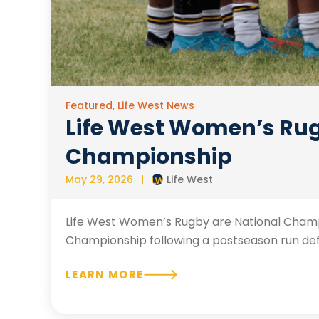
Featured
,
Life West News
Life West Women’s Rugb
Championship
May 29, 2026
Life West
Life West Women’s Rugby are National Champi
Championship following a postseason run defined
LEARN MORE