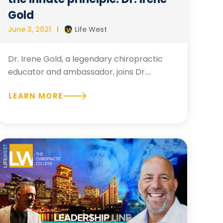
Gold
June 3, 2021
Life West
Dr. Irene Gold, a legendary chiropractic
educator and ambassador, joins Dr....
LEARN MORE