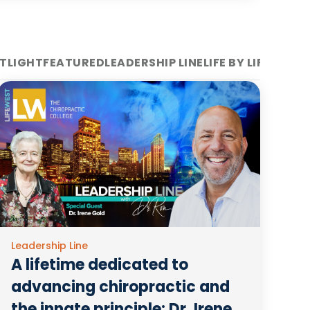
TLIGHT
FEATURED
LEADERSHIP LINE
LIFE BY LIFE WEST
Leadership Line
A lifetime dedicated to
advancing chiropractic and
the innate principle: Dr. Irene