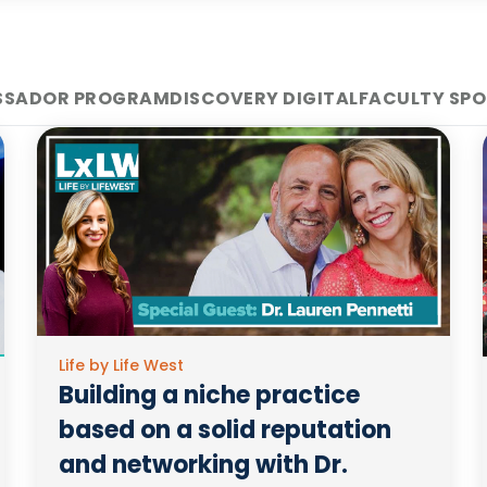
SSADOR PROGRAM
DISCOVERY DIGITAL
FACULTY SPO
Life by Life West
Building a niche practice
based on a solid reputation
and networking with Dr.