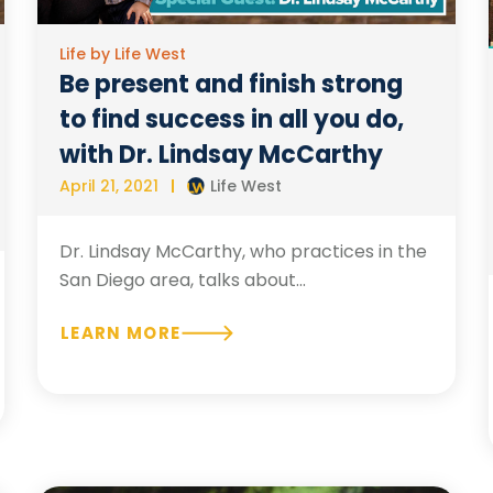
Life by Life West
Be present and finish strong
to find success in all you do,
with Dr. Lindsay McCarthy
April 21, 2021
Life West
Dr. Lindsay McCarthy, who practices in the
San Diego area, talks about...
LEARN MORE