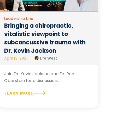
Leadership Line
Bringing a chiropractic,
vitalistic viewpoint to
subconcussive trauma with
Dr. Kevin Jackson
April 13, 2021
Life West
Join Dr. Kevin Jackson and Dr. Ron
Oberstein for a discussion...
LEARN MORE