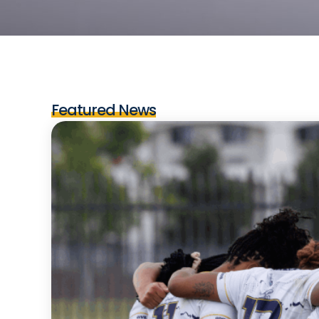
Featured News