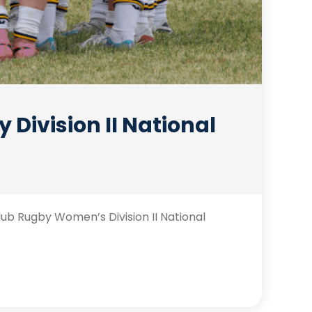
Division II National
b Rugby Women’s Division II National