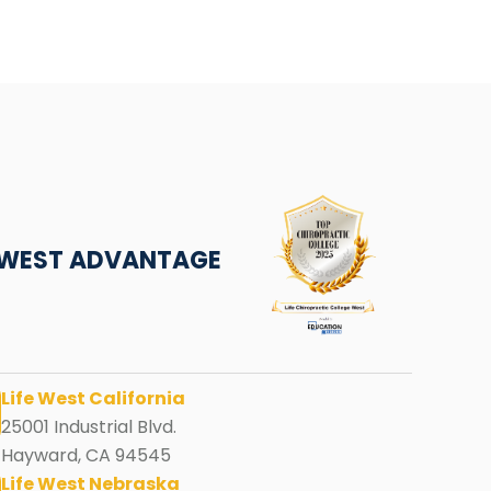
E WEST ADVANTAGE
Life West California
25001 Industrial Blvd.
Hayward, CA 94545
Life West Nebraska