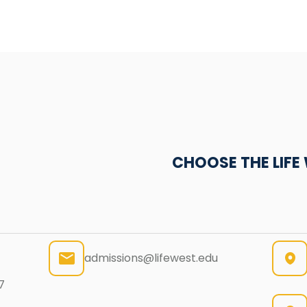
CHOOSE THE LIF
admissions@lifewest.edu
7