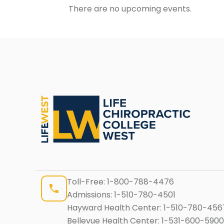
There are no upcoming events.
Toll-Free:
1-800-788-4476
Admissions:
1-510-780-4501
Hayward Health Center:
1-510-780-456
Bellevue Health Center:
1-531-600-5900