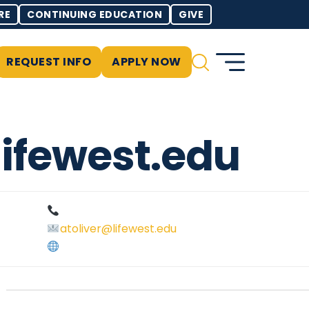
RE
CONTINUING EDUCATION
GIVE
REQUEST INFO
APPLY NOW
lifewest.edu
atoliver@lifewest.edu