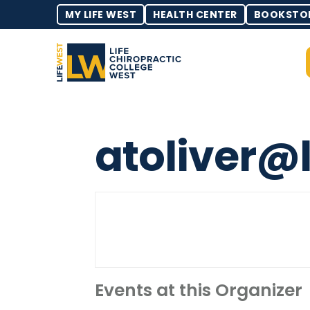
MY LIFE WEST
HEALTH CENTER
BOOKSTO
atoliver@
Events at this Organizer