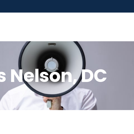
s Nelson, DC