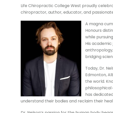
Life Chiropractic College West proudly celebra
chiropractor, author, educator, and passionate
A magna cum l
Honours disti
while pursuing
His academic 
anthropology,
bridging scie
Today, Dr. Ne
Edmonton, Alb
the world. Kno
philosophical
has dedicated
understand their bodies and reclaim their heal
Dr. Nelson’s passion for the human body bega