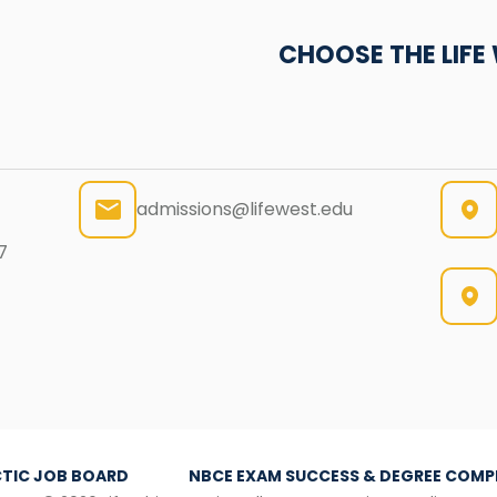
CHOOSE THE LIF
admissions@lifewest.edu
7
TIC JOB BOARD
NBCE EXAM SUCCESS & DEGREE COMP