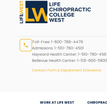
Toll-Free:
1-800-788-4476
Admissions:
1-510-780-4501
Hayward Health Center:
1-510-780-456
Bellevue Health Center:
1-531-600-5900
Contact Form & Department Extensions
WORK AT LIFE WEST
CHIROPRAC