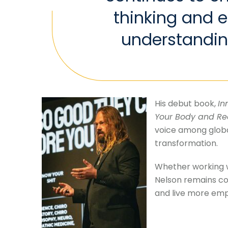
thinking and 
understandin
His debut book,
In
Your Body and Re
voice among globa
transformation.
Whether working wi
Nelson remains com
and live more emp