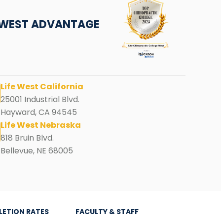
E WEST ADVANTAGE
Life West California
25001 Industrial Blvd.
Hayward, CA 94545
Life West Nebraska
818 Bruin Blvd.
Bellevue, NE 68005
LETION RATES
FACULTY & STAFF