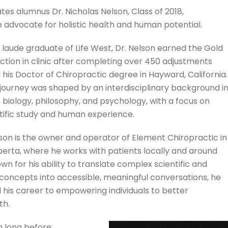
tes alumnus Dr. Nicholas Nelson, Class of 2018,
 advocate for holistic health and human potential.
aude graduate of Life West, Dr. Nelson earned the Gold
nction in clinic after completing over 450 adjustments
 his Doctor of Chiropractic degree in Hayward, California.
journey was shaped by an interdisciplinary background i
 biology, philosophy, and psychology, with a focus on
ntific study and human experience.
lson is the owner and operator of Element Chiropractic in
erta, where he works with patients locally and around
wn for his ability to translate complex scientific and
 concepts into accessible, meaningful conversations, he
 his career to empowering individuals to better
th.
n long before