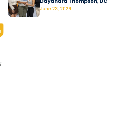
Dayanara Thompson, DC
June 23, 2026
g