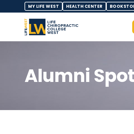
MY LIFE WEST
HEALTH CENTER
BOOKSTO
Alumni Spot