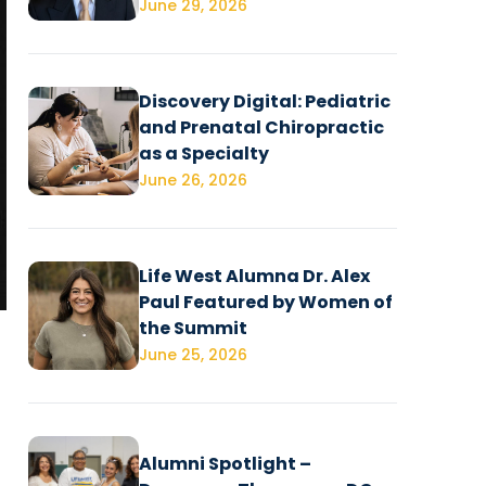
June 29, 2026
Discovery Digital: Pediatric
and Prenatal Chiropractic
as a Specialty
June 26, 2026
Life West Alumna Dr. Alex
Paul Featured by Women of
the Summit
June 25, 2026
Alumni Spotlight –