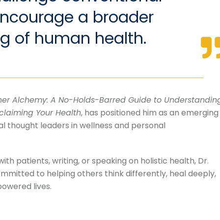
encourage a broader
g of human health.
ner Alchemy: A No-Holds-Barred Guide to Understandin
claiming Your Health
, has positioned him as an emerging
l thought leaders in wellness and personal
th patients, writing, or speaking on holistic health, Dr.
mitted to helping others think differently, heal deeply,
owered lives.