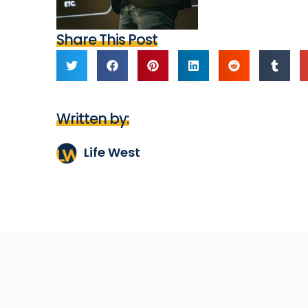
Share This Post
Written by:
Life West