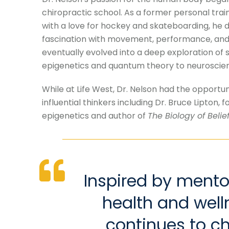
chiropractic school. As a former personal train
with a love for hockey and skateboarding, he 
fascination with movement, performance, and w
eventually evolved into a deep exploration of 
epigenetics and quantum theory to neuroscienc
While at Life West, Dr. Nelson had the opportun
influential thinkers including Dr. Bruce Lipton, f
epigenetics and author of
The Biology of Belie
Inspired by mento
health and well
continues to c