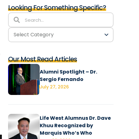
Looking For Something Specific?
n
Our Most Read Articles
Alumni Spotlight – Dr.
Sergio Fernando
July 27, 2026
Life West Alumnus Dr. Dave
Khuu Recognized by
Marquis Who’s Who