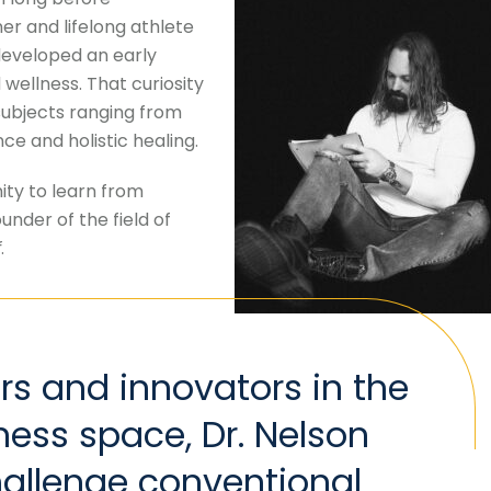
er and lifelong athlete
developed an early
ellness. That curiosity
subjects ranging from
e and holistic healing.
ity to learn from
ounder of the field of
f
.
rs and innovators in the
ness space, Dr. Nelson
hallenge conventional