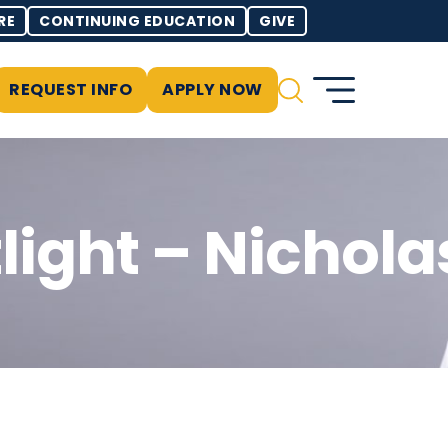
RE
CONTINUING EDUCATION
GIVE
REQUEST INFO
APPLY NOW
light – Nichola