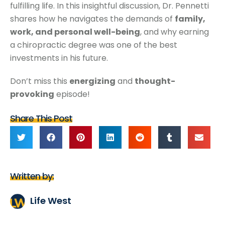
fulfilling life. In this insightful discussion, Dr. Pennetti
shares how he navigates the demands of
family,
work, and personal well-being
, and why earning
a chiropractic degree was one of the best
investments in his future.
Don’t miss this
energizing
and
thought-
provoking
episode!
Share This Post
Written by:
Life West