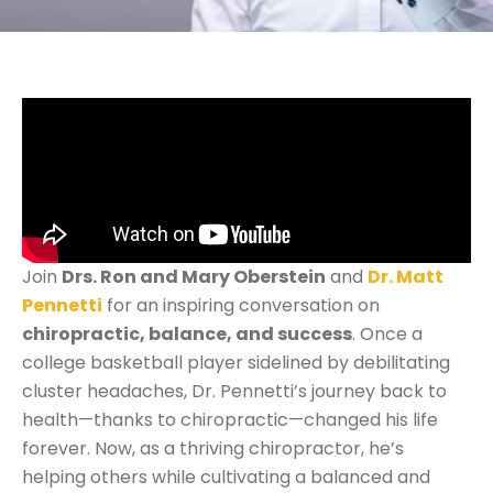
Join
Drs. Ron and Mary Oberstein
and
Dr. Matt
Pennetti
for an inspiring conversation on
chiropractic, balance, and success
. Once a
college basketball player sidelined by debilitating
cluster headaches, Dr. Pennetti’s journey back to
health—thanks to chiropractic—changed his life
forever. Now, as a thriving chiropractor, he’s
helping others while cultivating a balanced and