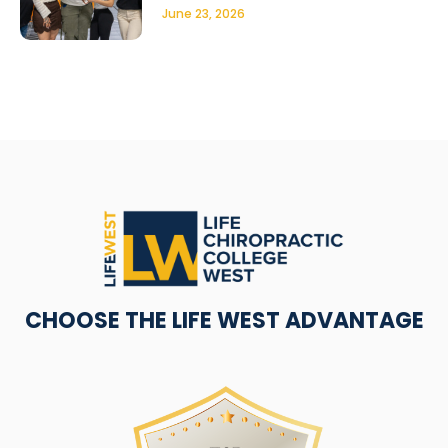
June 23, 2026
CHOOSE THE LIFE WEST ADVANTAGE