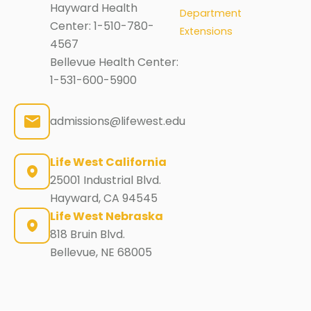
Hayward Health
Department
Center:
1-510-780-
Extensions
4567
Bellevue Health Center:
1-531-600-5900
admissions@lifewest.edu
Life West California
25001 Industrial Blvd.
Hayward, CA 94545
Life West Nebraska
818 Bruin Blvd.
Bellevue, NE 68005