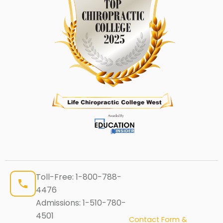
Toll-Free:
1-800-788-
4476
Admissions:
1-510-780-
4501
Contact Form &