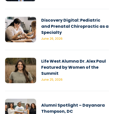
Discovery Digital: Pediatric
and Prenatal Chiropractic as a
Specialty
June 26, 2026
Life West Alumna Dr. Alex Paul
Featured by Women of the
Summit
June 25, 2026
Alumni Spotlight – Dayanara
Thompson, DC