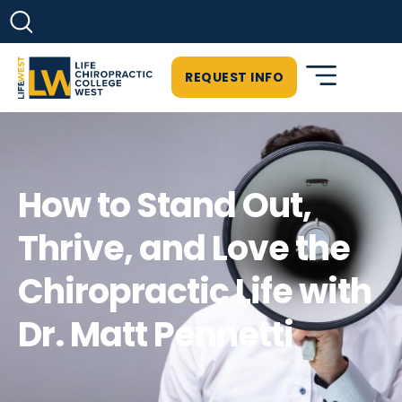
REQUEST INFO
How to Stand Out,
Thrive, and Love the
Chiropractic Life with
Dr. Matt Pennetti