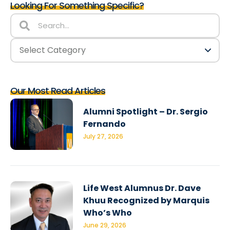
Looking For Something Specific?
Our Most Read Articles
Alumni Spotlight – Dr. Sergio
Fernando
July 27, 2026
Life West Alumnus Dr. Dave
Khuu Recognized by Marquis
Who’s Who
June 29, 2026