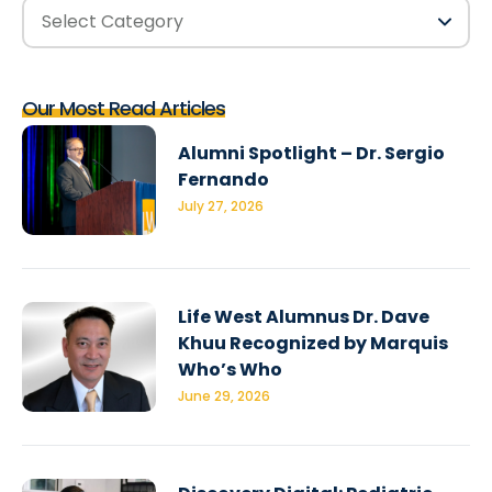
Our Most Read Articles
Alumni Spotlight – Dr. Sergio
Fernando
July 27, 2026
Life West Alumnus Dr. Dave
Khuu Recognized by Marquis
Who’s Who
June 29, 2026