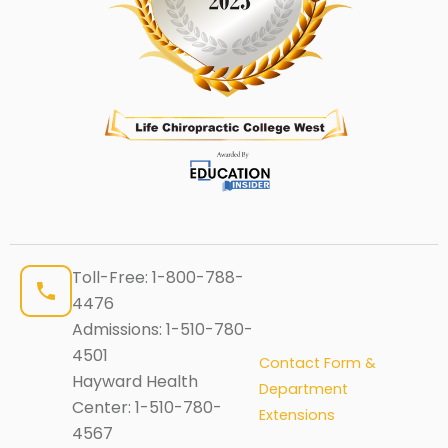
Toll-Free:
1-800-788-
4476
Admissions:
1-510-780-
4501
Contact Form &
Hayward Health
Department
Center:
1-510-780-
Extensions
4567