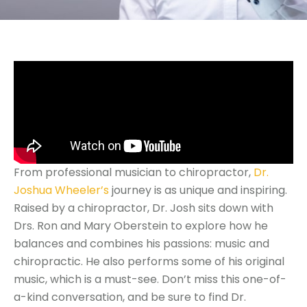
From professional musician to chiropractor,
Dr.
Joshua Wheeler’s
journey is as unique and inspiring.
Raised by a chiropractor, Dr. Josh sits down with
Drs. Ron and Mary Oberstein to explore how he
balances and combines his passions: music and
chiropractic. He also performs some of his original
music, which is a must-see. Don’t miss this one-of-
a-kind conversation, and be sure to find Dr.