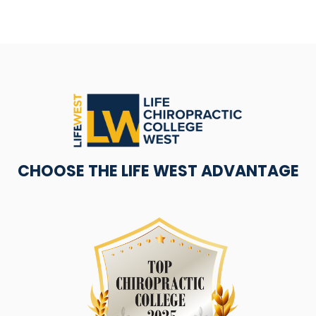
CHOOSE THE LIFE WEST ADVANTAGE