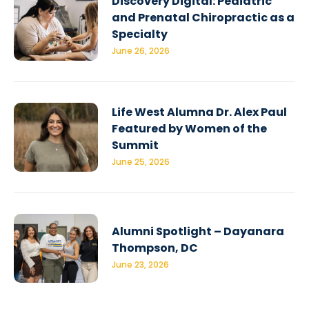
Discovery Digital: Pediatric
and Prenatal Chiropractic as a
Specialty
June 26, 2026
Life West Alumna Dr. Alex Paul
Featured by Women of the
Summit
June 25, 2026
Alumni Spotlight – Dayanara
Thompson, DC
June 23, 2026