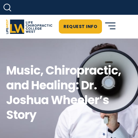
REQUEST INFO
Music, Chiropractic,
and Healing: Dr.
Joshua Wheeler’s
Story