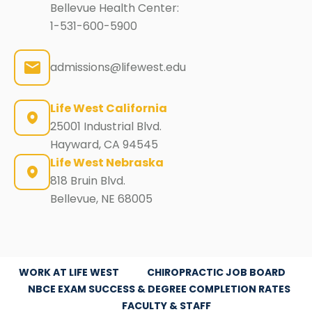
Bellevue Health Center:
1-531-600-5900
admissions@lifewest.edu
Life West California
25001 Industrial Blvd.
Hayward, CA 94545
Life West Nebraska
818 Bruin Blvd.
Bellevue, NE 68005
WORK AT LIFE WEST
CHIROPRACTIC JOB BOARD
NBCE EXAM SUCCESS & DEGREE COMPLETION RATES
FACULTY & STAFF