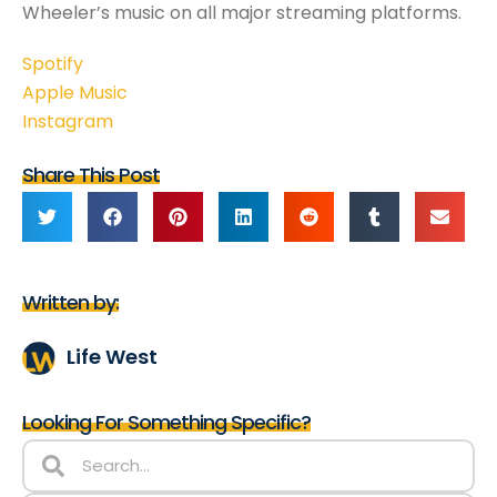
Wheeler’s music on all major streaming platforms.
Spotify
Apple Music
Instagram
Share This Post
Written by:
Life West
Looking For Something Specific?