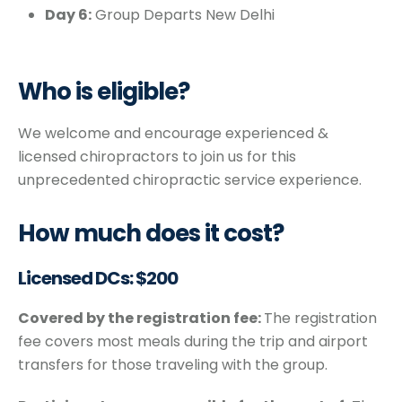
Day 6:
Group Departs New Delhi
Who is eligible?
We welcome and encourage experienced &
licensed chiropractors to join us for this
unprecedented chiropractic service experience.
How much does it cost?
Licensed DCs: $200
Covered by the registration fee:
The registration
fee covers most meals during the trip and airport
transfers for those traveling with the group.