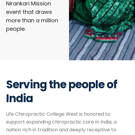
Nirankari Mission
event that draws
more than a million
people.
Serving the people of
India
Life Chiropractic College West is honored to
support expanding chiropractic care in India, a
nation rich in tradition and deeply receptive to