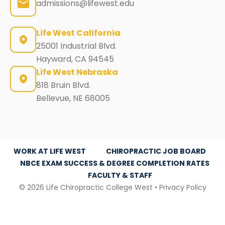
admissions@lifewest.edu
Life West California
25001 Industrial Blvd.
Hayward, CA 94545
Life West Nebraska
818 Bruin Blvd.
Bellevue, NE 68005
WORK AT LIFE WEST
CHIROPRACTIC JOB BOARD
NBCE EXAM SUCCESS & DEGREE COMPLETION RATES
FACULTY & STAFF
© 2026 Life Chiropractic College West •
Privacy Policy