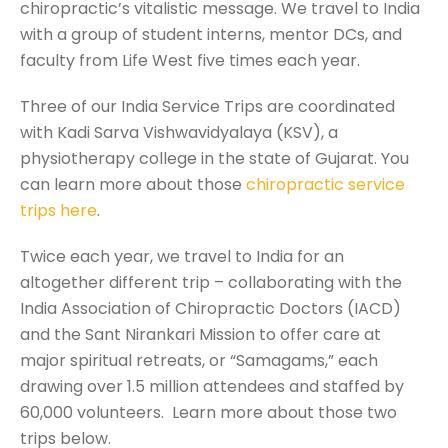
chiropractic’s vitalistic message. W
e travel to India
with a group of student interns, mentor DCs, and
faculty from Life West five times each year.
Three of our India Service Trips are coordinated
with Kadi Sarva Vishwavidyalaya (KSV), a
physiotherapy college in the state of Gujarat. You
can learn more about those
chiropractic service
trips here
.
Twice each year, we travel to India for an
altogether different trip –
collaborating with the
India Association of Chiropractic Doctors (IACD)
and the Sant Nirankari Mission to offer care at
major spiritual retreats, or “Samagams,” each
drawing over 1.5 million attendees and staffed by
60,000 volunteers.
Learn more about those two
trips below.