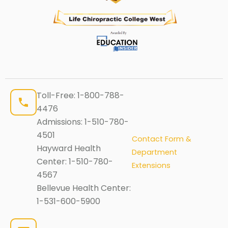
Toll-Free:
1-800-788-
4476
Admissions:
1-510-780-
4501
Contact Form &
Hayward Health
Department
Center:
1-510-780-
Extensions
4567
Bellevue Health Center:
1-531-600-5900