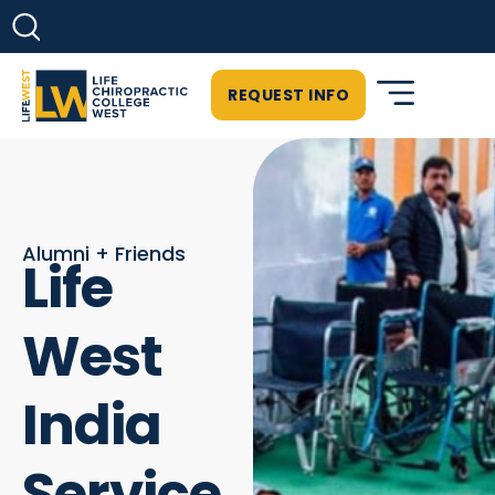
REQUEST INFO
Alumni + Friends
Life
West
India
Service