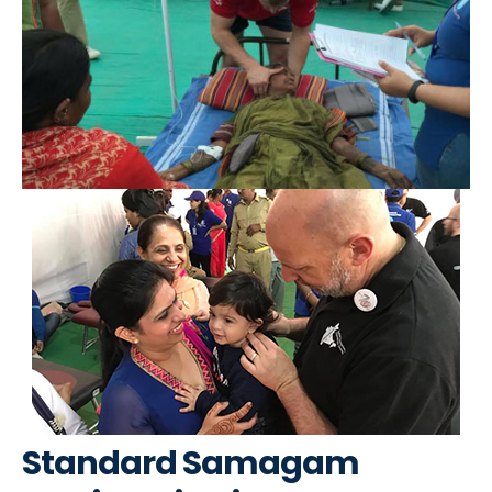
Standard Samagam