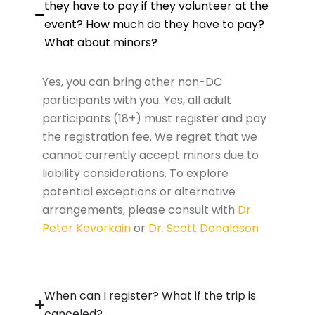
they have to pay if they volunteer at the
event? How much do they have to pay?
What about minors?
Yes, you can bring other non-DC
participants with you. Yes, all adult
participants (18+) must register and pay
the registration fee. We regret that we
cannot currently accept minors due to
liability considerations. To explore
potential exceptions or alternative
arrangements, please consult with
Dr.
Peter Kevorkain
or
Dr. Scott Donaldson
When can I register? What if the trip is
canceled?