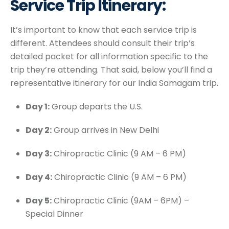
Service Trip Itinerary:
It’s important to know that each service trip is
different. Attendees should consult their trip’s
detailed packet for all information specific to the
trip they’re attending. That said, below you’ll find a
representative itinerary for our India Samagam trip.
Day 1:
Group departs the U.S.
Day 2:
Group arrives in New Delhi
Day 3:
Chiropractic Clinic (9 AM – 6 PM)
Day 4:
Chiropractic Clinic (9 AM – 6 PM)
Day 5:
Chiropractic Clinic (9AM – 6PM) –
Special Dinner