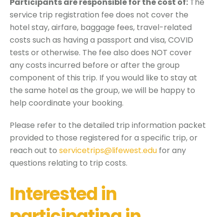
Participants are responsible for the cost of:
The
service trip registration fee does not cover the
hotel stay, airfare, baggage fees, travel-related
costs such as having a passport and visa, COVID
tests or otherwise. The fee also does NOT cover
any costs incurred before or after the group
component of this trip. If you would like to stay at
the same hotel as the group, we will be happy to
help coordinate your booking.
Please refer to the detailed trip information packet
provided to those registered for a specific trip, or
reach out to
servicetrips@lifewest.edu
for any
questions relating to trip costs.
Interested in
participating in