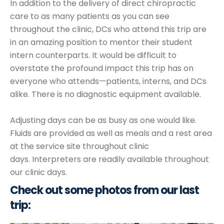
In addition to the delivery of direct chiropractic
care to as many patients as you can see
throughout the clinic, DCs who attend this trip are
in an amazing position to mentor their student
intern counterparts.
It would be difficult to
overstate the profound impact this trip has on
everyone who attends—patients, interns, and DCs
alike.
There is no diagnostic equipment available.
Adjusting days can be as busy as one would like.
Fluids are provided as well as meals and a rest area
at the service site throughout clinic
days.
Interpreters are readily available throughout
our clinic days.
Check out some photos from our last
trip: