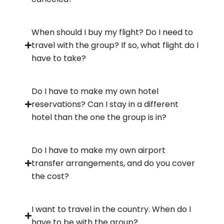
When should I buy my flight? Do I need to
travel with the group? If so, what flight do I
have to take?
Do I have to make my own hotel
reservations? Can I stay in a different
hotel than the one the group is in?
Do I have to make my own airport
transfer arrangements, and do you cover
the cost?
I want to travel in the country. When do I
have to be with the group?