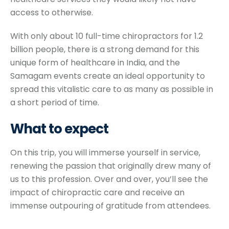
access to otherwise.
With only about 10 full-time chiropractors for 1.2
billion people, there is a strong demand for this
unique form of healthcare in India, and the
Samagam events create an ideal opportunity to
spread this vitalistic care to as many as possible in
a short period of time.
What to
expect
On this trip, you will immerse yourself in service,
renewing the passion that originally drew many of
us to this profession. Over and over, you’ll see the
impact of chiropractic care and receive an
immense outpouring of gratitude from attendees.