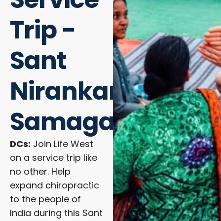
Trip -
Sant
Nirankari
Samagam
DCs:
Join Life West
on a service trip like
no other. Help
expand chiropractic
to the people of
India during this Sant