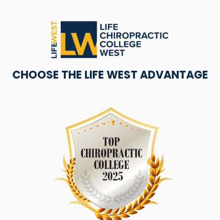
CHOOSE THE LIFE WEST ADVANTAGE