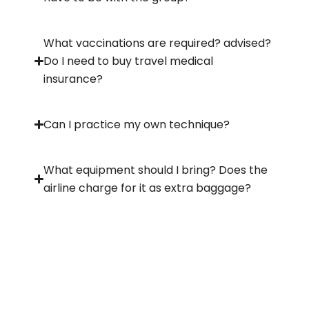
What vaccinations are required? advised?
Do I need to buy travel medical
insurance?
Can I practice my own technique?
What equipment should I bring? Does the
airline charge for it as extra baggage?