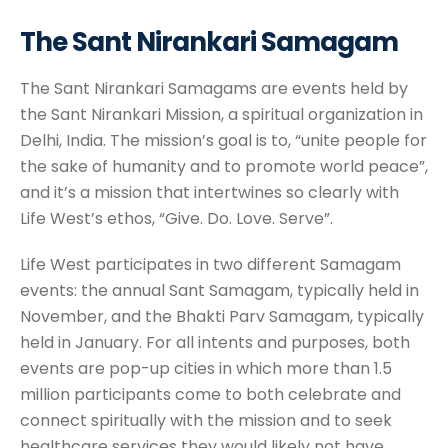
The Sant Nirankari Samagam
The Sant Nirankari Samagams are events held by
the Sant Nirankari Mission, a spiritual organization in
Delhi, India. The mission’s goal is to, “unite people for
the sake of humanity and to promote world peace”,
and it’s a mission that intertwines so clearly with
Life West’s ethos, “Give. Do. Love. Serve”.
Life West participates in two different Samagam
events: the annual Sant Samagam, typically held in
November, and the Bhakti Parv Samagam, typically
held in January. For all intents and purposes, both
events are pop-up cities in which more than 1.5
million participants come to both celebrate and
connect spiritually with the mission and to seek
healthcare services they would likely not have