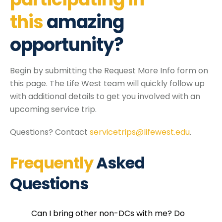
this
amazing
opportunity?
Begin by submitting the Request More Info form on
this page. The Life West team will quickly follow up
with additional details to get you involved with an
upcoming service trip.
Questions? Contact
servicetrips@lifewest.edu
.
Frequently
Asked
Questions
Can I bring other non-DCs with me? Do